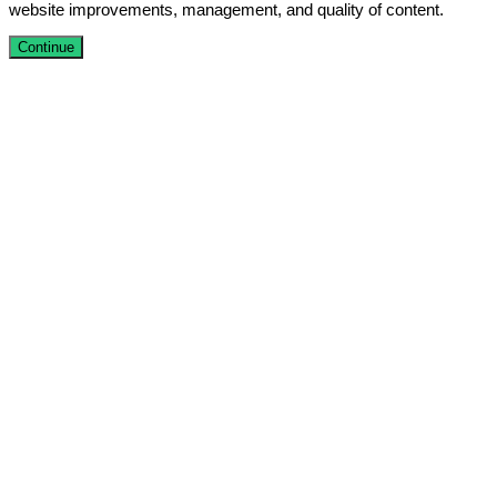
website improvements, management, and quality of content.
Continue