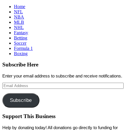
Home
NFL
NBA
MLB
NHL
Fantasy
Betting
Soccer
Formula 1
Boxing
Subscribe Here
Enter your email address to subscribe and receive notifications.
Email
Address
Subscribe
Support This Business
Help by donating today! All donations go directly to funding for