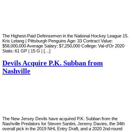
By
Corey
on
October
Young
22,
2020
The Highest-Paid Defensemen in the National Hockey League 15.
Kris Letang | Pittsburgh Penguins Age: 33 Contract Value:
$58,000,000 Average Salary: $7,250,000 College: Val-d’Or 2020
Stats: 61 GP | 15 G | […]
Devils Acquire P.K. Subban from
Nashville
By
Corey
on
June
Young
22,
2019
The New Jersey Devils have acquired P.K. Subban from the
Nashville Predators for Steven Santini, Jeremy Davies, the 34th
overall pick in the 2019 NHL Entry Draft, and a 2020 2nd-round