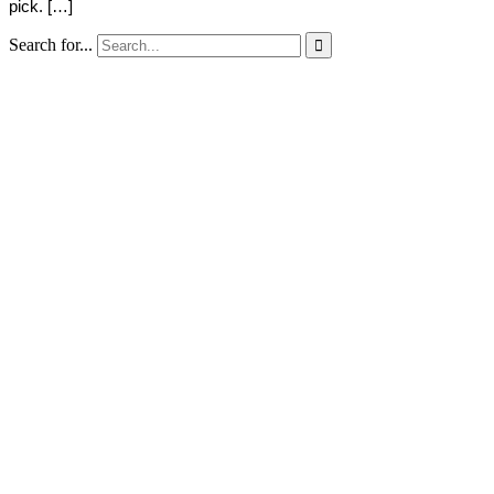
pick. […]
Search for...
