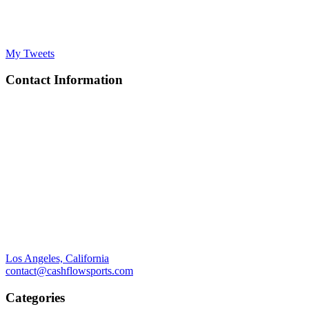
My Tweets
Contact Information
Los Angeles, California
contact@cashflowsports.com
Categories