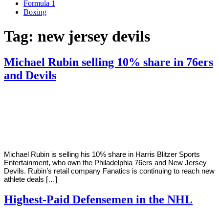
Formula 1
Boxing
Tag:
new jersey devils
Michael Rubin selling 10% share in 76ers
and Devils
By
Corey
on
June
Young
22,
2022
Michael Rubin is selling his 10% share in Harris Blitzer Sports
Entertainment, who own the Philadelphia 76ers and New Jersey
Devils. Rubin’s retail company Fanatics is continuing to reach new
athlete deals […]
Highest-Paid Defensemen in the NHL