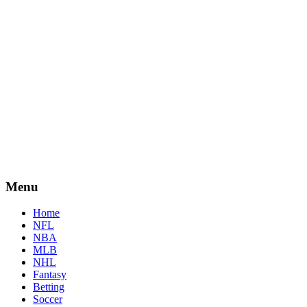
Menu
Home
NFL
NBA
MLB
NHL
Fantasy
Betting
Soccer