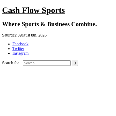
Cash Flow Sports
Where Sports & Business Combine.
Saturday, August 8th, 2026
Facebook
Twitter
Instagram
Search for...
