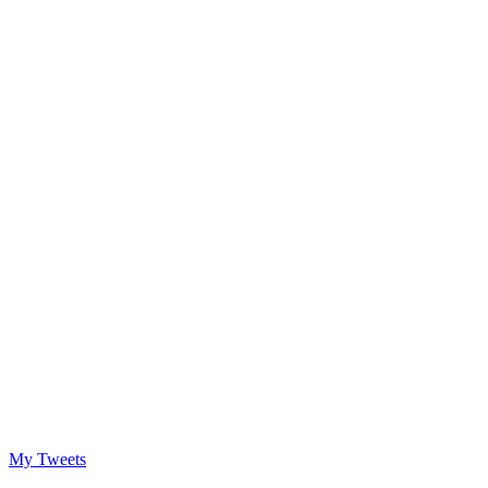
My Tweets