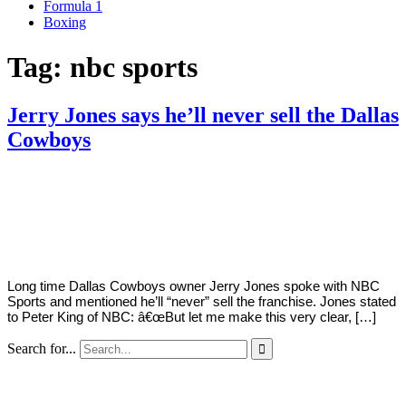
Formula 1
Boxing
Tag:
nbc sports
Jerry Jones says he’ll never sell the Dallas
Cowboys
By
Corey
on
May
Young
16,
2022
Long time Dallas Cowboys owner Jerry Jones spoke with NBC
Sports and mentioned he’ll “never” sell the franchise. Jones stated
to Peter King of NBC: â€œBut let me make this very clear, […]
Search for...
