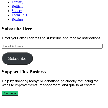
Fantasy
Betting
Soccer
Formula 1
Boxing
Subscribe Here
Enter your email address to subscribe and receive notifications.
Email
Address
Subscribe
Support This Business
Help by donating today! All donations go directly to funding for
website improvements, management, and quality of content.
Continue