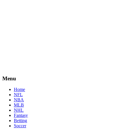
Menu
Home
NFL
NBA
MLB
NHL
Fantasy
Betting
Soccer