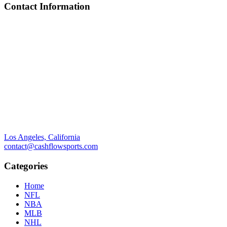
Contact Information
Los Angeles, California
contact@cashflowsports.com
Categories
Home
NFL
NBA
MLB
NHL