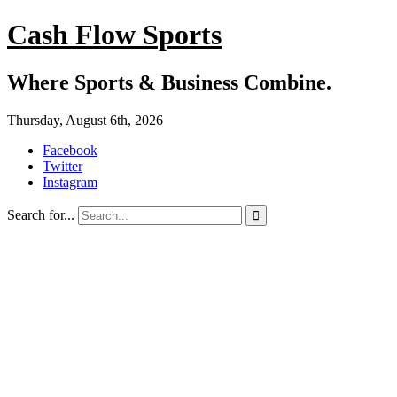
Cash Flow Sports
Where Sports & Business Combine.
Thursday, August 6th, 2026
Facebook
Twitter
Instagram
Search for...
