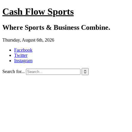
Cash Flow Sports
Where Sports & Business Combine.
Thursday, August 6th, 2026
Facebook
Twitter
Instagram
Search for...
