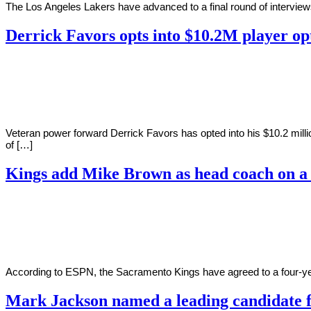
The Los Angeles Lakers have advanced to a final round of intervie
Derrick Favors opts into $10.2M player op
By
Corey
on
May
Young
17,
2022
Veteran power forward Derrick Favors has opted into his $10.2 mill
of […]
Kings add Mike Brown as head coach on a 
By
Corey
on
May
Young
8,
2022
According to ESPN, the Sacramento Kings have agreed to a four-ye
Mark Jackson named a leading candidate 