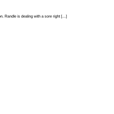
. Randle is dealing with a sore right […]