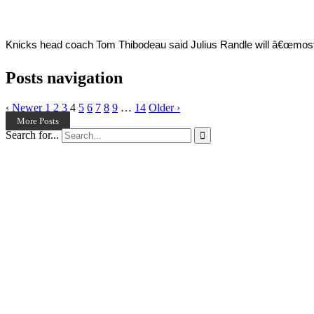
Knicks head coach Tom Thibodeau said Julius Randle will â€œmost like
Posts navigation
‹ Newer
1
2
3
4
5
6
7
8
9
…
14
Older ›
More Posts
Search for...
