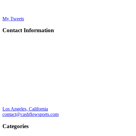
My Tweets
Contact Information
Los Angeles, California
contact@cashflowsports.com
Categories