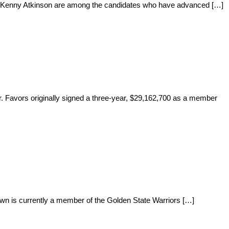
and Kenny Atkinson are among the candidates who have advanced […]
r. Favors originally signed a three-year, $29,162,700 as a member
n is currently a member of the Golden State Warriors […]