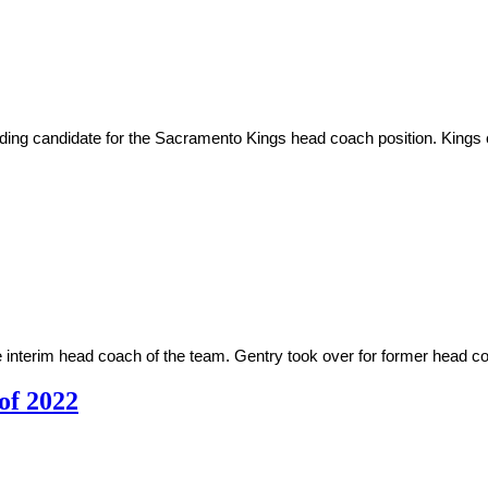
ing candidate for the Sacramento Kings head coach position. Kings
 interim head coach of the team. Gentry took over for former head co
 of 2022