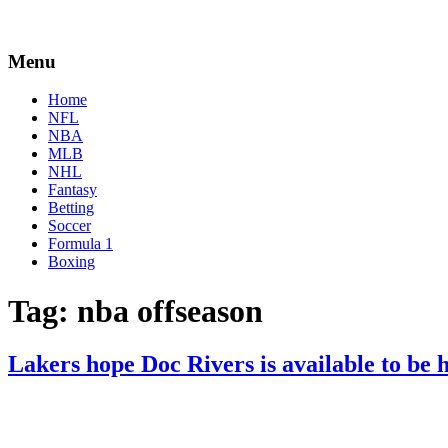
Menu
Home
NFL
NBA
MLB
NHL
Fantasy
Betting
Soccer
Formula 1
Boxing
Tag:
nba offseason
Lakers hope Doc Rivers is available to be 
By
Corey
on
May
Young
24,
2022