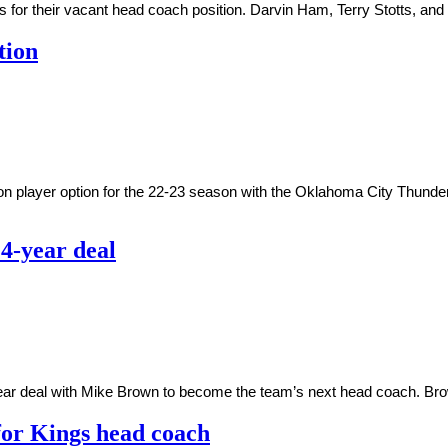
ws for their vacant head coach position. Darvin Ham, Terry Stotts, 
tion
ion player option for the 22-23 season with the Oklahoma City Thunde
4-year deal
ar deal with Mike Brown to become the team’s next head coach. Brow
for Kings head coach