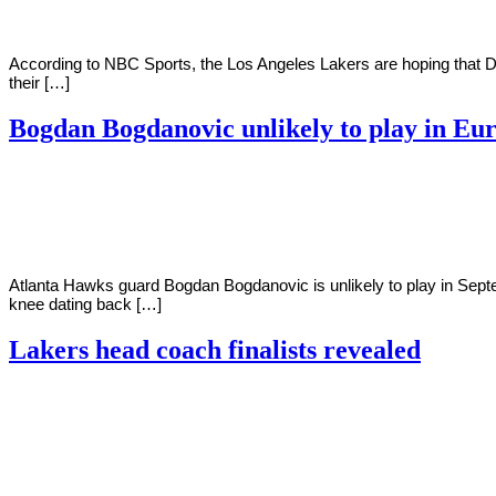
According to NBC Sports, the Los Angeles Lakers are hoping that Do
their […]
Bogdan Bogdanovic unlikely to play in Eu
By
Corey
on
May
Young
23,
2022
Atlanta Hawks guard Bogdan Bogdanovic is unlikely to play in Septe
knee dating back […]
Lakers head coach finalists revealed
By
Corey
on
May
Young
20,
2022