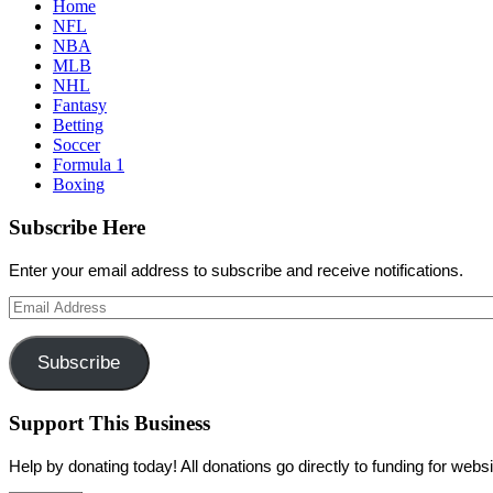
Home
NFL
NBA
MLB
NHL
Fantasy
Betting
Soccer
Formula 1
Boxing
Subscribe Here
Enter your email address to subscribe and receive notifications.
Email
Address
Subscribe
Support This Business
Help by donating today! All donations go directly to funding for we