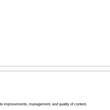
bsite improvements, management, and quality of content.