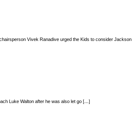
 chairsperson Vivek Ranadive urged the Kids to consider Jackson
ach Luke Walton after he was also let go […]