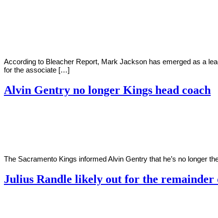
By
Corey
on
May
Young
3,
2022
According to Bleacher Report, Mark Jackson has emerged as a lead
for the associate […]
Alvin Gentry no longer Kings head coach
By
Corey
on
April
Young
11,
2022
The Sacramento Kings informed Alvin Gentry that he’s no longer the
Julius Randle likely out for the remainder
By
Corey
on
April
Young
2,
2022