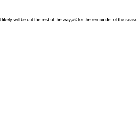
ly will be out the rest of the way,â€ for the remainder of the season