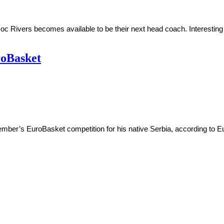
c Rivers becomes available to be their next head coach. Interesting
roBasket
mber’s EuroBasket competition for his native Serbia, according to E