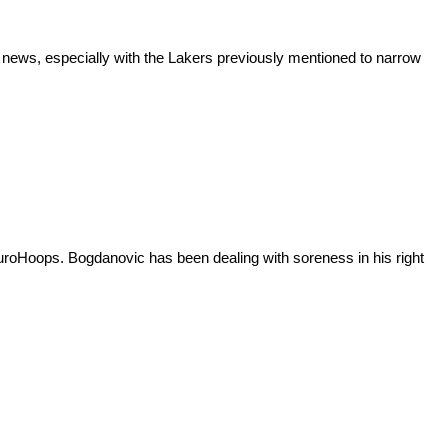
 news, especially with the Lakers previously mentioned to narrow
uroHoops. Bogdanovic has been dealing with soreness in his right