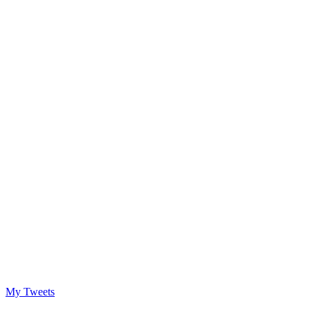
My Tweets