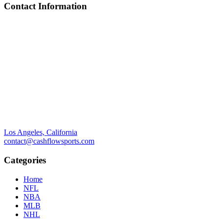
Contact Information
Los Angeles, California
contact@cashflowsports.com
Categories
Home
NFL
NBA
MLB
NHL