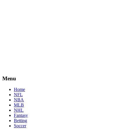
Menu
Home
NFL
NBA
MLB
NHL
Fantasy
Betting
Soccer