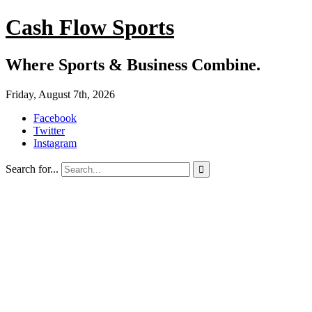
Cash Flow Sports
Where Sports & Business Combine.
Friday, August 7th, 2026
Facebook
Twitter
Instagram
Search for...
