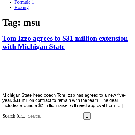
Formula 1
Boxing
Tag:
msu
Tom Izzo agrees to $31 million extension
with Michigan State
By
Corey
on
August
Young
12,
2022
Michigan State head coach Tom Izzo has agreed to a new five-
year, $31 million contract to remain with the team. The deal
includes around a $2 million raise, will need approval from […]
Search for...
