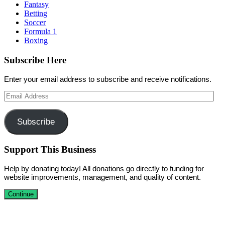
Fantasy
Betting
Soccer
Formula 1
Boxing
Subscribe Here
Enter your email address to subscribe and receive notifications.
Email
Address
Subscribe
Support This Business
Help by donating today! All donations go directly to funding for
website improvements, management, and quality of content.
Continue