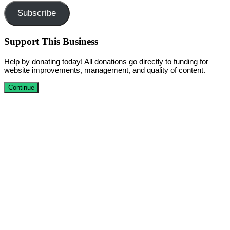
Subscribe
Support This Business
Help by donating today! All donations go directly to funding for
website improvements, management, and quality of content.
Continue