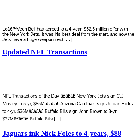
Young
13,
2019
Leâ€™Veon Bell has agreed to a 4-year, $52.5 million offer with
the New York Jets. It was his best deal from the start, and now the
Jets have a huge weapon next […]
Updated NFL Transactions
By
Corey
on
March
Young
13,
2019
NFL Transactions of the Day:â£â£â£ New York Jets sign C.J.
Mosley to 5-yr, $85Mâ£â£â£ Arizona Cardinals sign Jordan Hicks
to 4-yr, $36Mâ£â£â£ Buffalo Bills sign John Brown to 3-yr,
$27Mâ£â£â£ Buffalo Bills […]
Jaguars ink Nick Foles to 4-years, $88