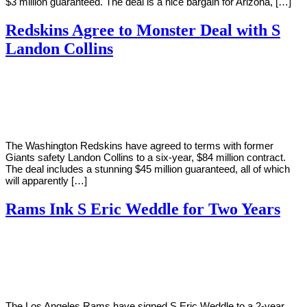
$3 million guaranteed. The deal is a nice bargain for Arizona, […]
Redskins Agree to Monster Deal with S
Landon Collins
By
Corey
on
March
Young
11,
2019
The Washington Redskins have agreed to terms with former
Giants safety Landon Collins to a six-year, $84 million contract.
The deal includes a stunning $45 million guaranteed, all of which
will apparently […]
Rams Ink S Eric Weddle for Two Years
By
Corey
on
March
Young
8,
2019
The Los Angeles Rams have signed S Eric Weddle to a 2-year,