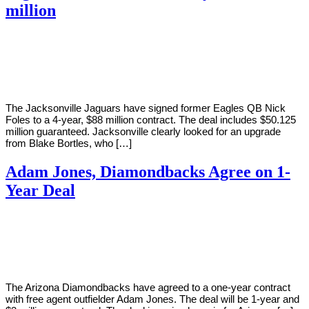
million
By
Corey
on
March
Young
12,
2019
The Jacksonville Jaguars have signed former Eagles QB Nick
Foles to a 4-year, $88 million contract. The deal includes $50.125
million guaranteed. Jacksonville clearly looked for an upgrade
from Blake Bortles, who […]
Adam Jones, Diamondbacks Agree on 1-
Year Deal
By
Corey
on
March
Young
11,
2019
The Arizona Diamondbacks have agreed to a one-year contract
with free agent outfielder Adam Jones. The deal will be 1-year and