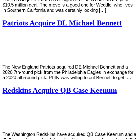
$10.5 million deal. The move is a good one for Weddle, who lives
in Southern California and was certainly looking […]
Patriots Acquire DL Michael Bennett
By
Corey
on
March
Young
8,
2019
The New England Patriots acquired DE Michael Bennett and a
2020 7th-round pick from the Philadelphia Eagles in exchange for
a 2020 5th-round pick. Philly was willing to cut Bennett to get […]
Redskins Acquire QB Case Keenum
By
Corey
on
March
Young
8,
2019
The Washington Redskins have acquired QB Case Keenum and a