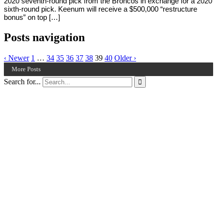
2020 seventh-round pick from the Broncos in exchange for a 2020
sixth-round pick. Keenum will receive a $500,000 “restructure
bonus” on top […]
Posts navigation
‹ Newer
1
…
34
35
36
37
38
39
40
Older ›
More Posts
Search for...
