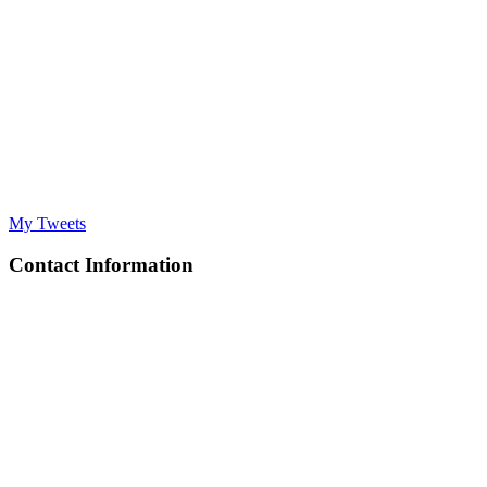
My Tweets
Contact Information