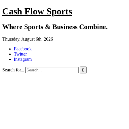
Cash Flow Sports
Where Sports & Business Combine.
Thursday, August 6th, 2026
Facebook
Twitter
Instagram
Search for...
