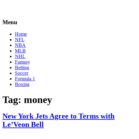
Menu
Home
NFL
NBA
MLB
NHL
Fantasy
Betting
Soccer
Formula 1
Boxing
Tag:
money
New York Jets Agree to Terms with
Le’Veon Bell
By
Corey
on
March