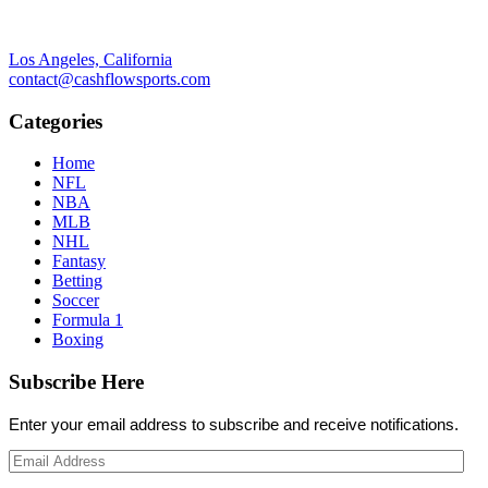
Los Angeles, California
contact@cashflowsports.com
Categories
Home
NFL
NBA
MLB
NHL
Fantasy
Betting
Soccer
Formula 1
Boxing
Subscribe Here
Enter your email address to subscribe and receive notifications.
Email
Address