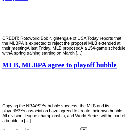
By
Corey
on
January
Young
31,
2021
CREDIT: Rotoworld Bob Nightengale of USA Today reports that
the MLBPA is expected to reject the proposal MLB extended at
their meetingÂ last Friday. MLB proposedÂ a 154-game schedule,
withÂ spring training starting on March […]
MLB, MLBPA agree to playoff bubble
By
Corey
on
September
Young
15,
2020
Copying the NBAâ€™s bubble success, the MLB and its
playerâ€™s association have agreed to create their own bubble.
All division, league championship, and World Series will be part of
a bubble to […]