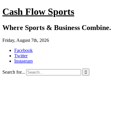
Cash Flow Sports
Where Sports & Business Combine.
Friday, August 7th, 2026
Facebook
Twitter
Instagram
Search for...
