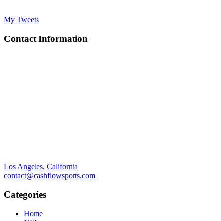
My Tweets
Contact Information
Los Angeles, California
contact@cashflowsports.com
Categories
Home