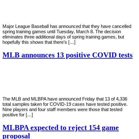
Young
26,
2022
Major League Baseball has announced that they have cancelled
spring training games until Tuesday, March 8. The decision
eliminates three additional days of spring training games, but
hopefully this shows that there’s […]
MLB announces 13 positive COVID tests
By
Corey
on
February
Young
19,
2021
The MLB and MLBPA have announced Friday that 13 of 4,336
total samples taken for COVID-19 cases have tested positive.
Nine players and four staff members were those that tested
positive for […]
MLBPA expected to reject 154 game
proposal