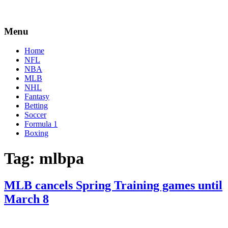
Menu
Home
NFL
NBA
MLB
NHL
Fantasy
Betting
Soccer
Formula 1
Boxing
Tag:
mlbpa
MLB cancels Spring Training games until
March 8
By
Corey
on
February