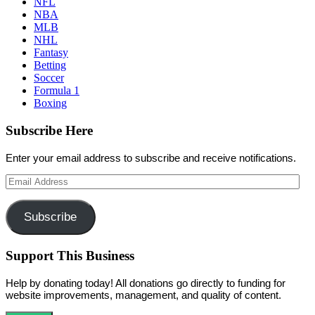
NFL
NBA
MLB
NHL
Fantasy
Betting
Soccer
Formula 1
Boxing
Subscribe Here
Enter your email address to subscribe and receive notifications.
Email
Address
Subscribe
Support This Business
Help by donating today! All donations go directly to funding for
website improvements, management, and quality of content.