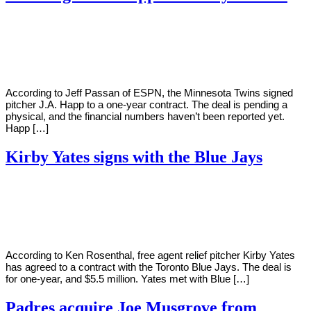
By
Corey
on
January
Young
20,
2021
According to Jeff Passan of ESPN, the Minnesota Twins signed
pitcher J.A. Happ to a one-year contract. The deal is pending a
physical, and the financial numbers haven’t been reported yet.
Happ […]
Kirby Yates signs with the Blue Jays
By
Corey
on
January
Young
19,
2021
According to Ken Rosenthal, free agent relief pitcher Kirby Yates
has agreed to a contract with the Toronto Blue Jays. The deal is
for one-year, and $5.5 million. Yates met with Blue […]
Padres acquire Joe Musgrove from