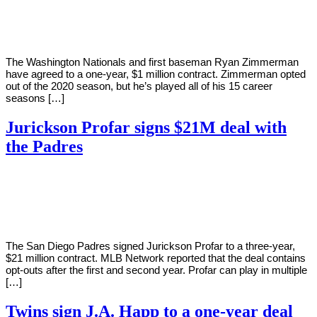
Young
22,
2021
The Washington Nationals and first baseman Ryan Zimmerman
have agreed to a one-year, $1 million contract. Zimmerman opted
out of the 2020 season, but he’s played all of his 15 career
seasons […]
Jurickson Profar signs $21M deal with
the Padres
By
Corey
on
January
Young
22,
2021
The San Diego Padres signed Jurickson Profar to a three-year,
$21 million contract. MLB Network reported that the deal contains
opt-outs after the first and second year. Profar can play in multiple
[…]
Twins sign J.A. Happ to a one-year deal