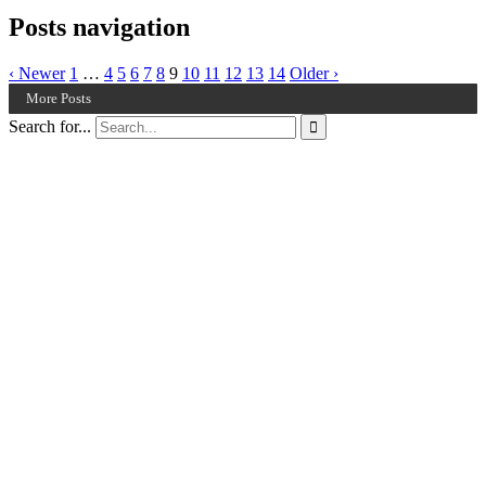
Posts navigation
‹ Newer
1
…
4
5
6
7
8
9
10
11
12
13
14
Older ›
More Posts
Search for...
