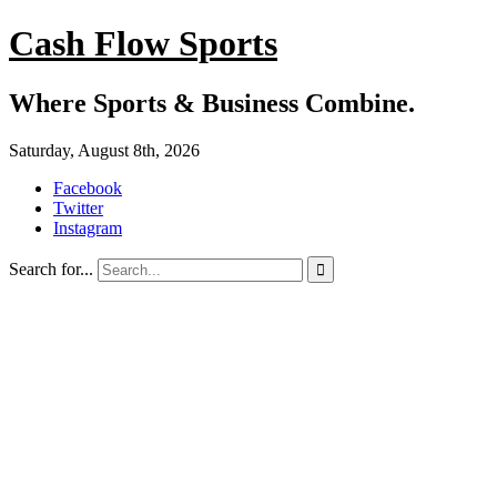
Cash Flow Sports
Where Sports & Business Combine.
Saturday, August 8th, 2026
Facebook
Twitter
Instagram
Search for...
