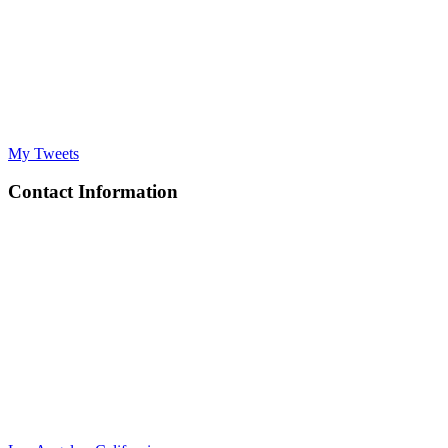
My Tweets
Contact Information