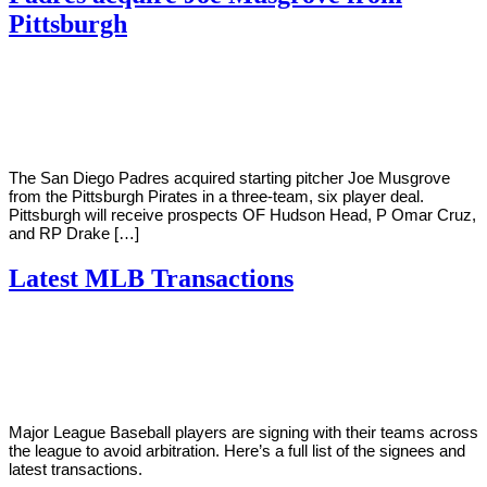
Pittsburgh
By
Corey
on
January
Young
18,
2021
The San Diego Padres acquired starting pitcher Joe Musgrove
from the Pittsburgh Pirates in a three-team, six player deal.
Pittsburgh will receive prospects OF Hudson Head, P Omar Cruz,
and RP Drake […]
Latest MLB Transactions
By
Corey
on
January
Young
15,
2021
Major League Baseball players are signing with their teams across
the league to avoid arbitration. Here’s a full list of the signees and
latest transactions.