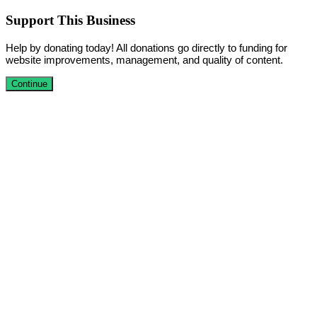
Support This Business
Help by donating today! All donations go directly to funding for
website improvements, management, and quality of content.
Continue