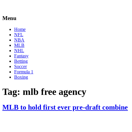
Menu
Home
NFL
NBA
MLB
NHL
Fantasy
Betting
Soccer
Formula 1
Boxing
Tag:
mlb free agency
MLB to hold first ever pre-draft combine
By
Corey
on
January
Young
25,
2021