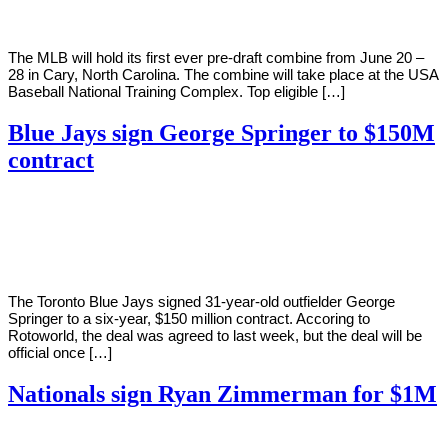
The MLB will hold its first ever pre-draft combine from June 20 –
28 in Cary, North Carolina. The combine will take place at the USA
Baseball National Training Complex. Top eligible […]
Blue Jays sign George Springer to $150M
contract
By
Corey
on
January
Young
23,
2021
The Toronto Blue Jays signed 31-year-old outfielder George
Springer to a six-year, $150 million contract. Accoring to
Rotoworld, the deal was agreed to last week, but the deal will be
official once […]
Nationals sign Ryan Zimmerman for $1M
By
Corey
on
January