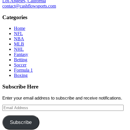
Los Angeles, California
contact@cashflowsports.com
Categories
Home
NFL
NBA
MLB
NHL
Fantasy
Betting
Soccer
Formula 1
Boxing
Subscribe Here
Enter your email address to subscribe and receive notifications.
Email
Address
Subscribe