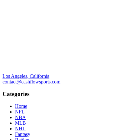
Los Angeles, California
contact@cashflowsports.com
Categories
Home
NFL
NBA
MLB
NHL
Fantasy
Betting