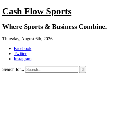
Cash Flow Sports
Where Sports & Business Combine.
Thursday, August 6th, 2026
Facebook
Twitter
Instagram
Search for...
