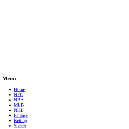
Menu
Home
NFL
NBA
MLB
NHL
Fantasy
Betting
Soccer