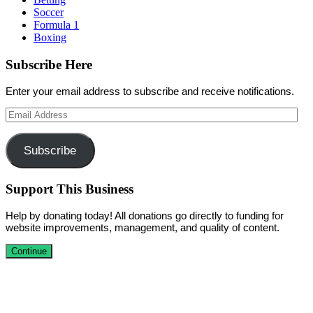
Soccer
Formula 1
Boxing
Subscribe Here
Enter your email address to subscribe and receive notifications.
Email
Address
Subscribe
Support This Business
Help by donating today! All donations go directly to funding for
website improvements, management, and quality of content.
Continue