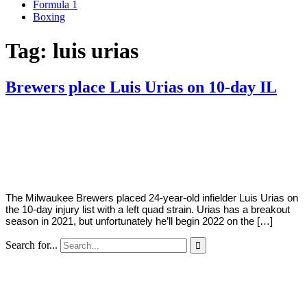
Formula 1
Boxing
Tag:
luis urias
Brewers place Luis Urias on 10-day IL
By
Corey
on
April
Young
7,
2022
The Milwaukee Brewers placed 24-year-old infielder Luis Urias on
the 10-day injury list with a left quad strain. Urias has a breakout
season in 2021, but unfortunately he’ll begin 2022 on the […]
Search for...
