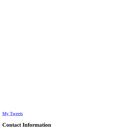
My Tweets
Contact Information