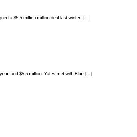
ned a $5.5 million million deal last winter, […]
year, and $5.5 million. Yates met with Blue […]