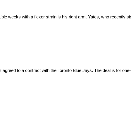
ple weeks with a flexor strain is his right arm. Yates, who recently sig
s agreed to a contract with the Toronto Blue Jays. The deal is for one-