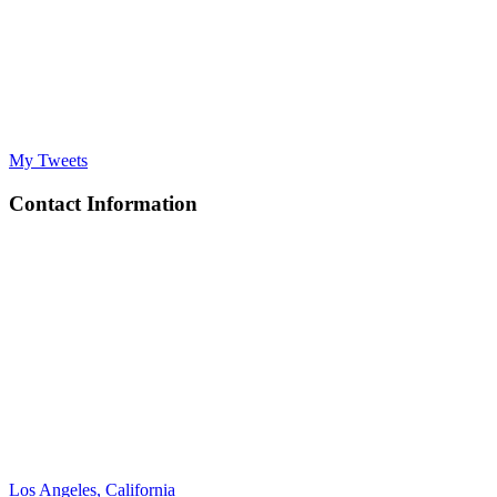
My Tweets
Contact Information
Los Angeles, California