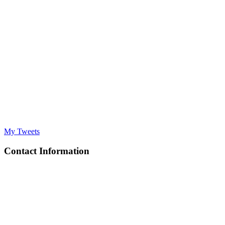
My Tweets
Contact Information