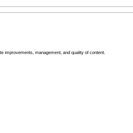
bsite improvements, management, and quality of content.