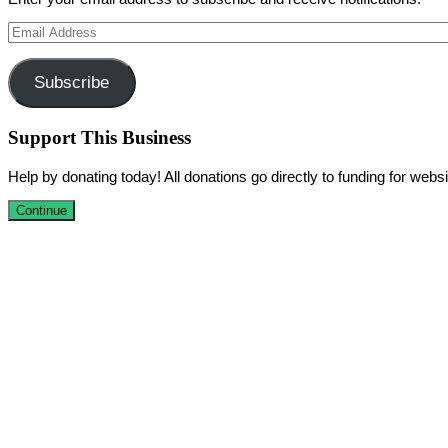
Email
Address
Subscribe
Support This Business
Help by donating today! All donations go directly to funding for we
Continue