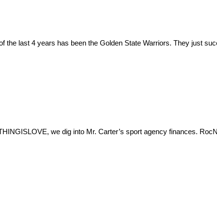
m of the last 4 years has been the Golden State Warriors. They just s
HINGISLOVE, we dig into Mr. Carter’s sport agency finances. RocNa