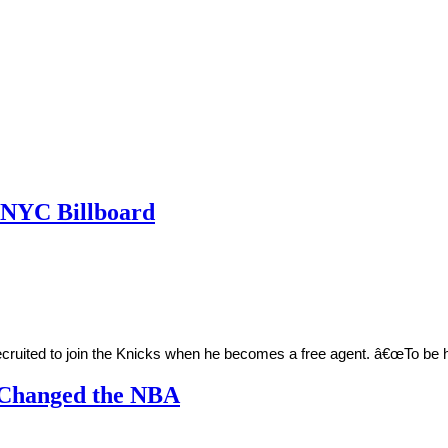
h NYC Billboard
recruited to join the Knicks when he becomes a free agent. â€œTo be
 Changed the NBA