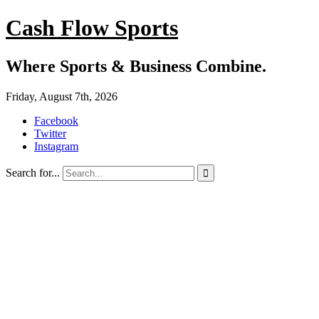
Cash Flow Sports
Where Sports & Business Combine.
Friday, August 7th, 2026
Facebook
Twitter
Instagram
Search for...
