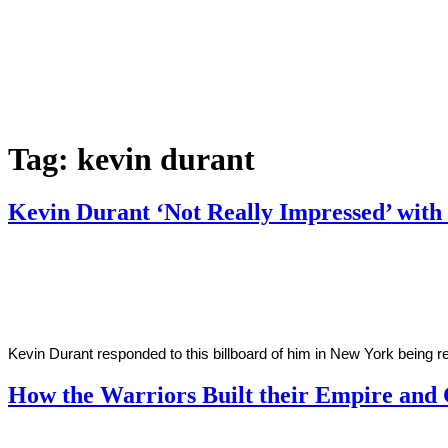
Tag:
kevin durant
Kevin Durant ‘Not Really Impressed’ wit
By
Corey
on
October
Young
26,
2018
Kevin Durant responded to this billboard of him in New York being 
How the Warriors Built their Empire and
By
Kyle
on
October