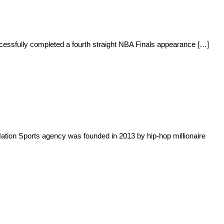
uccessfully completed a fourth straight NBA Finals appearance […]
tion Sports agency was founded in 2013 by hip-hop millionaire