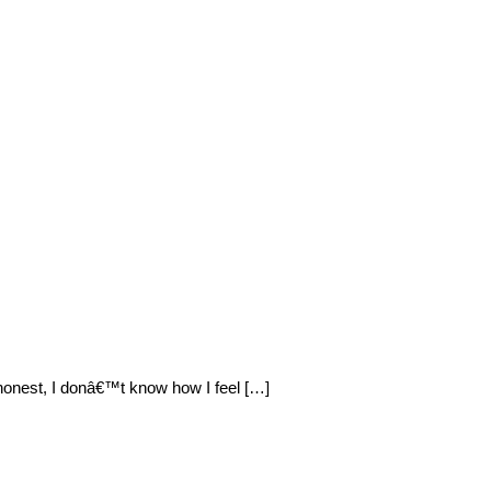
 honest, I donâ€™t know how I feel […]