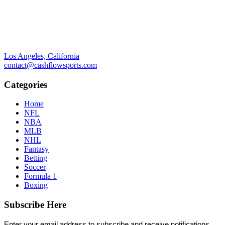
Los Angeles, California
contact@cashflowsports.com
Categories
Home
NFL
NBA
MLB
NHL
Fantasy
Betting
Soccer
Formula 1
Boxing
Subscribe Here
Enter your email address to subscribe and receive notifications.