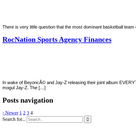
Austria
25,
2018
There is very little question that the most dominant basketball tea
RocNation Sports Agency Finances
By
Corey
on
June
Young
18,
2018
In wake of BeyoncÃ© and Jay-Z releasing their joint album EVERYT
mogul Jay-Z. The […]
Posts navigation
‹ Newer
1
2
3
4
Search for...
