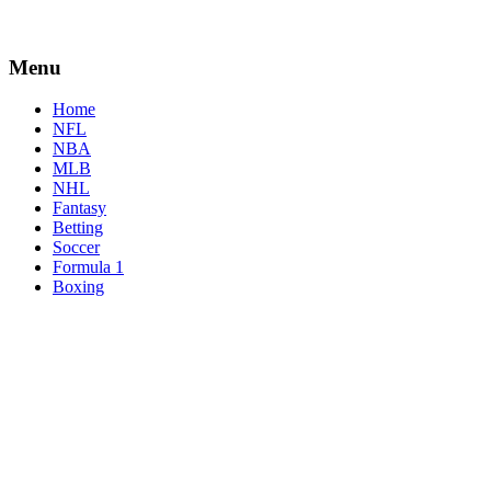
Menu
Home
NFL
NBA
MLB
NHL
Fantasy
Betting
Soccer
Formula 1
Boxing