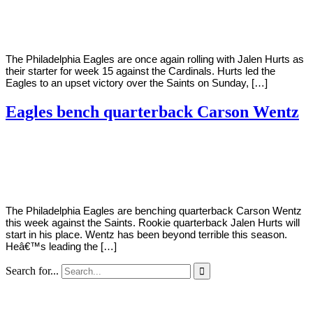
Young
14,
2020
The Philadelphia Eagles are once again rolling with Jalen Hurts as
their starter for week 15 against the Cardinals. Hurts led the
Eagles to an upset victory over the Saints on Sunday, […]
Eagles bench quarterback Carson Wentz
By
Corey
on
December
Young
8,
2020
The Philadelphia Eagles are benching quarterback Carson Wentz
this week against the Saints. Rookie quarterback Jalen Hurts will
start in his place. Wentz has been beyond terrible this season.
Heâ€™s leading the […]
Search for...
