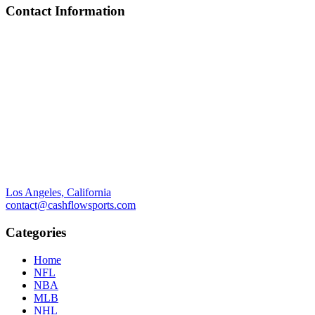
Contact Information
Los Angeles, California
contact@cashflowsports.com
Categories
Home
NFL
NBA
MLB
NHL