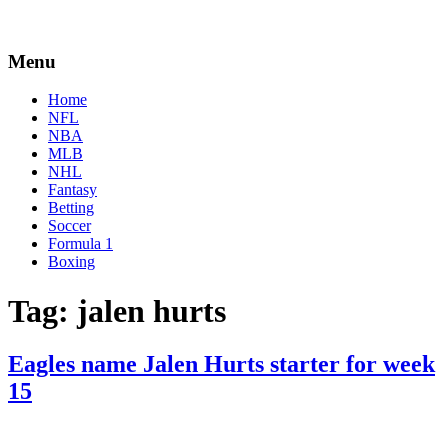
Menu
Home
NFL
NBA
MLB
NHL
Fantasy
Betting
Soccer
Formula 1
Boxing
Tag:
jalen hurts
Eagles name Jalen Hurts starter for week
15
By
Corey
on
December