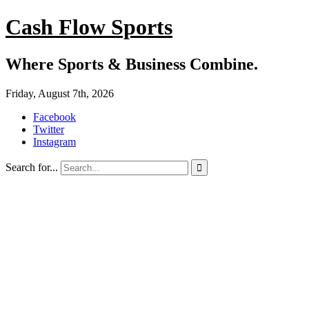
Cash Flow Sports
Where Sports & Business Combine.
Friday, August 7th, 2026
Facebook
Twitter
Instagram
Search for...
