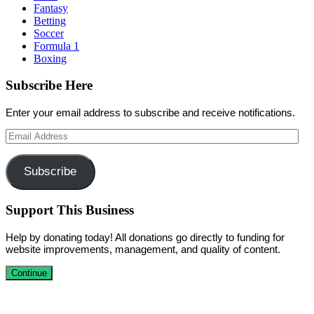
Fantasy
Betting
Soccer
Formula 1
Boxing
Subscribe Here
Enter your email address to subscribe and receive notifications.
Email
Address
Subscribe
Support This Business
Help by donating today! All donations go directly to funding for
website improvements, management, and quality of content.
Continue