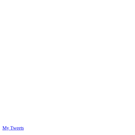
My Tweets