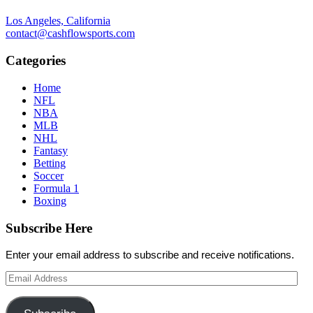
Los Angeles, California
contact@cashflowsports.com
Categories
Home
NFL
NBA
MLB
NHL
Fantasy
Betting
Soccer
Formula 1
Boxing
Subscribe Here
Enter your email address to subscribe and receive notifications.
Email
Address