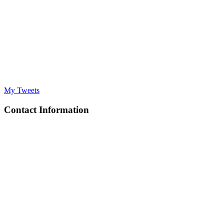
My Tweets
Contact Information