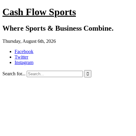
Cash Flow Sports
Where Sports & Business Combine.
Thursday, August 6th, 2026
Facebook
Twitter
Instagram
Search for...
