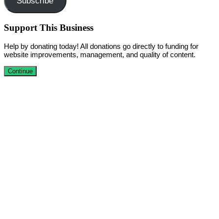
Subscribe
Support This Business
Help by donating today! All donations go directly to funding for
website improvements, management, and quality of content.
Continue