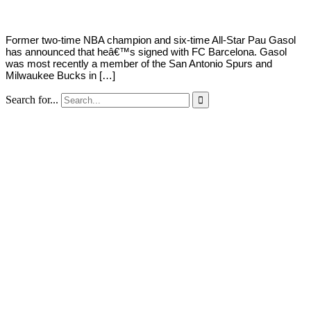
Former two-time NBA champion and six-time All-Star Pau Gasol
has announced that heâ€™s signed with FC Barcelona. Gasol
was most recently a member of the San Antonio Spurs and
Milwaukee Bucks in […]
Search for...
