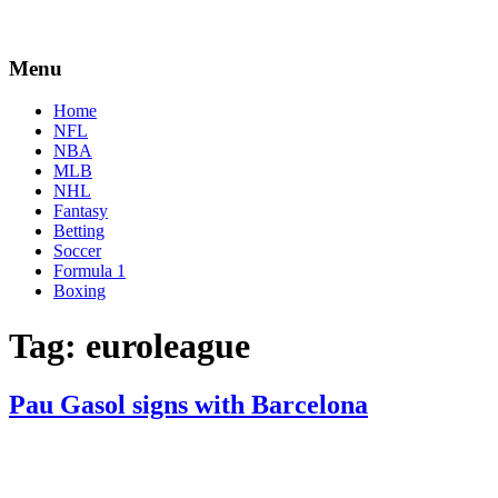
Menu
Home
NFL
NBA
MLB
NHL
Fantasy
Betting
Soccer
Formula 1
Boxing
Tag:
euroleague
Pau Gasol signs with Barcelona
By
Corey
on
February
Young
23,
2021