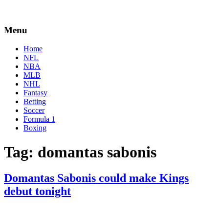
Menu
Home
NFL
NBA
MLB
NHL
Fantasy
Betting
Soccer
Formula 1
Boxing
Tag:
domantas sabonis
Domantas Sabonis could make Kings
debut tonight
By
Corey
on
February