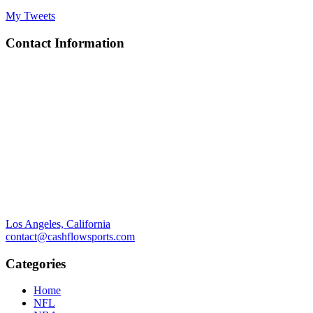
My Tweets
Contact Information
Los Angeles, California
contact@cashflowsports.com
Categories
Home
NFL