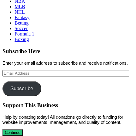
NBA
MLB
NHL
Fantasy
Betting
Soccer
Formula 1
Boxing
Subscribe Here
Enter your email address to subscribe and receive notifications.
Email
Address
Subscribe
Support This Business
Help by donating today! All donations go directly to funding for
website improvements, management, and quality of content.
Continue