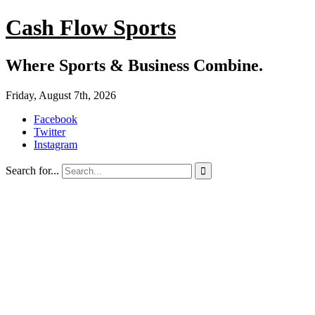
Cash Flow Sports
Where Sports & Business Combine.
Friday, August 7th, 2026
Facebook
Twitter
Instagram
Search for...
