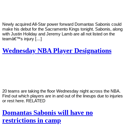
Young
9,
2022
Newly acquired All-Star power forward Domantas Sabonis could
make his debut for the Sacramento Kings tonight. Sabonis, along
with Justin Holiday and Jeremy Lamb are all not listed on the
teamâ€™s injury […]
Wednesday NBA Player Designations
By
Corey
on
March
Young
3,
2021
20 teams are taking the floor Wednesday night across the NBA.
Find out which players are in and out of the lineups due to injuries
or rest here. RELATED
Domantas Sabonis will have no
restrictions in camp