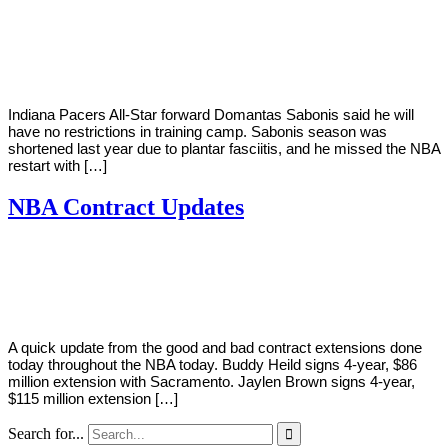
By
Corey
on
December
Young
1,
2020
Indiana Pacers All-Star forward Domantas Sabonis said he will
have no restrictions in training camp. Sabonis season was
shortened last year due to plantar fasciitis, and he missed the NBA
restart with […]
NBA Contract Updates
By
Corey
on
October
Young
21,
2019
A quick update from the good and bad contract extensions done
today throughout the NBA today. Buddy Heild signs 4-year, $86
million extension with Sacramento. Jaylen Brown signs 4-year,
$115 million extension […]
Search for...
