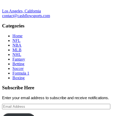
Los Angeles, California
contact@cashflowsports.com
Categories
Home
NFL
NBA
MLB
NHL
Fantasy
Betting
Soccer
Formula 1
Boxing
Subscribe Here
Enter your email address to subscribe and receive notifications.
Email
Address