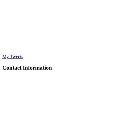
My Tweets
Contact Information