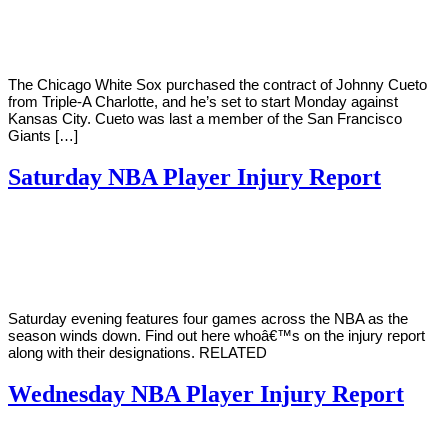
Young
16,
2022
The Chicago White Sox purchased the contract of Johnny Cueto
from Triple-A Charlotte, and he’s set to start Monday against
Kansas City. Cueto was last a member of the San Francisco
Giants […]
Saturday NBA Player Injury Report
By
Corey
on
March
Young
19,
2022
Saturday evening features four games across the NBA as the
season winds down. Find out here whoâ€™s on the injury report
along with their designations. RELATED
Wednesday NBA Player Injury Report
By
Corey
on
March