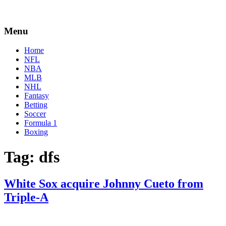
Menu
Home
NFL
NBA
MLB
NHL
Fantasy
Betting
Soccer
Formula 1
Boxing
Tag:
dfs
White Sox acquire Johnny Cueto from
Triple-A
By
Corey
on
May