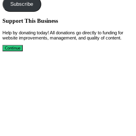
Subscribe
Support This Business
Help by donating today! All donations go directly to funding for
website improvements, management, and quality of content.
Continue