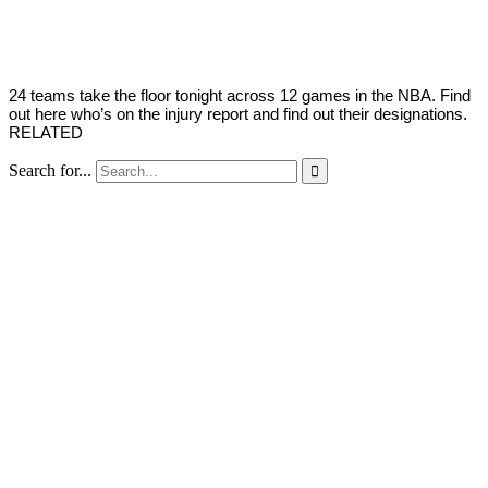
Young
16,
2022
24 teams take the floor tonight across 12 games in the NBA. Find
out here who’s on the injury report and find out their designations.
RELATED
Search for...
