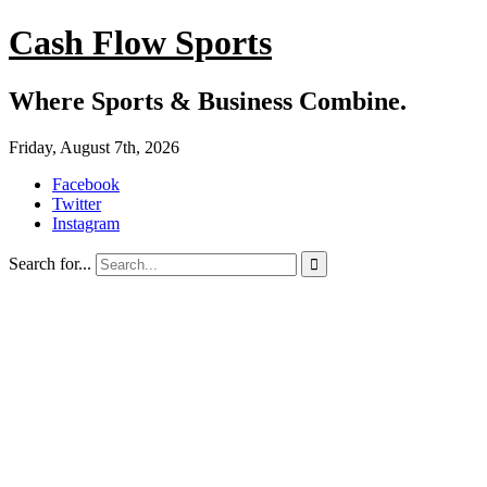
Cash Flow Sports
Where Sports & Business Combine.
Friday, August 7th, 2026
Facebook
Twitter
Instagram
Search for...
