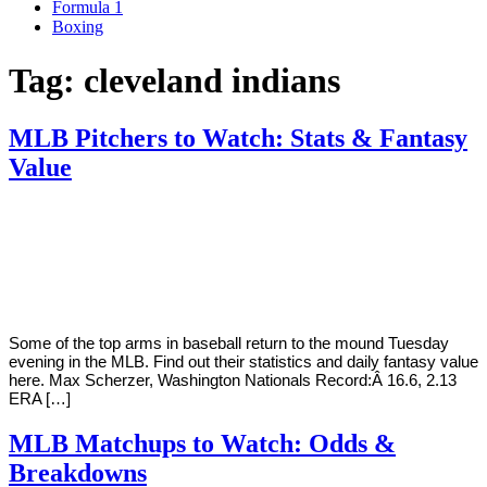
Formula 1
Boxing
Tag:
cleveland indians
MLB Pitchers to Watch: Stats & Fantasy
Value
By
Corey
on
August
Young
28,
2018
Some of the top arms in baseball return to the mound Tuesday
evening in the MLB. Find out their statistics and daily fantasy value
here. Max Scherzer, Washington Nationals Record:Â 16.6, 2.13
ERA […]
MLB Matchups to Watch: Odds &
Breakdowns