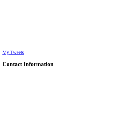
My Tweets
Contact Information