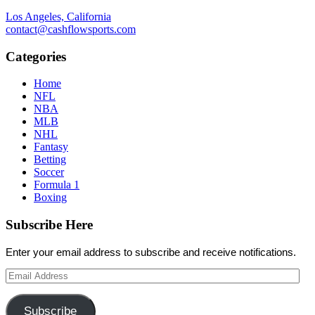
Los Angeles, California
contact@cashflowsports.com
Categories
Home
NFL
NBA
MLB
NHL
Fantasy
Betting
Soccer
Formula 1
Boxing
Subscribe Here
Enter your email address to subscribe and receive notifications.
Email
Address
Subscribe