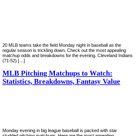
By
Corey
on
August
Young
20,
2018
20 MLB teams take the field Monday night in baseball as the
regular season is trickling down. Check out the most appealing
matchup odds and breakdowns for the evening. Cleveland Indians
(71-52) […]
MLB Pitching Matchups to Watch:
Statistics, Breakdowns, Fantasy Value
By
Corey
on
August
Young
13,
2018
Monday evening in big league baseball is packed with star
studded pitching matchups. Here are the most appealing