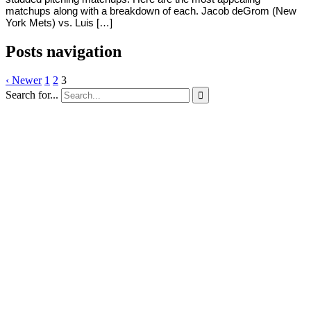
matchups along with a breakdown of each. Jacob deGrom (New
York Mets) vs. Luis […]
Posts navigation
‹ Newer
1
2
3
Search for...
