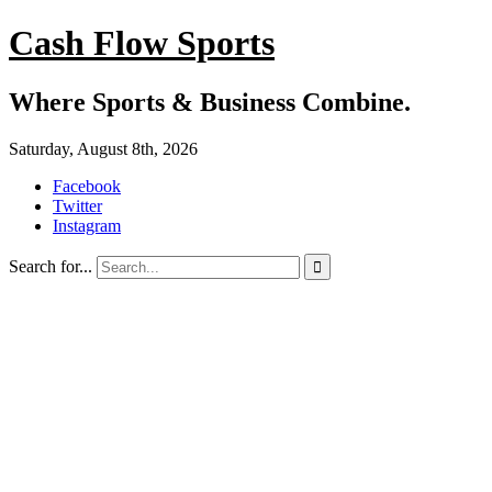
Cash Flow Sports
Where Sports & Business Combine.
Saturday, August 8th, 2026
Facebook
Twitter
Instagram
Search for...
