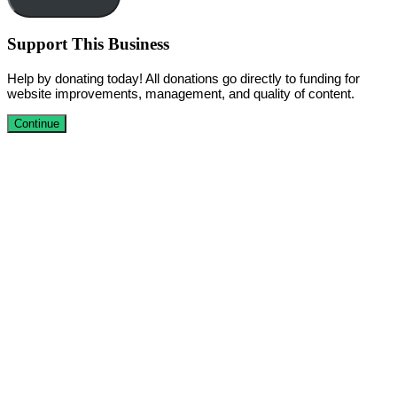
Support This Business
Help by donating today! All donations go directly to funding for
website improvements, management, and quality of content.
Continue