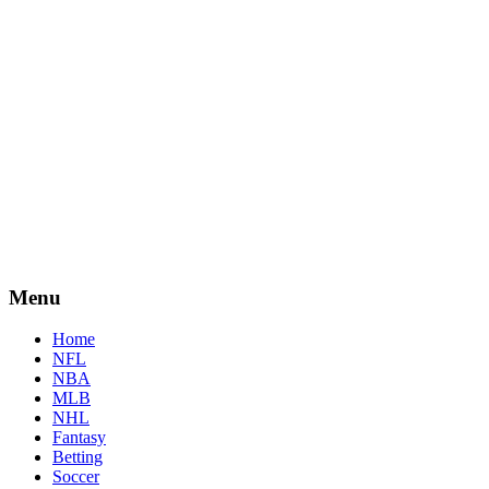
Menu
Home
NFL
NBA
MLB
NHL
Fantasy
Betting
Soccer