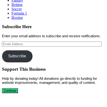
Fantasy
Betting
Soccer
Formula 1
Boxing
Subscribe Here
Enter your email address to subscribe and receive notifications.
Email
Address
Subscribe
Support This Business
Help by donating today! All donations go directly to funding for
website improvements, management, and quality of content.
Continue