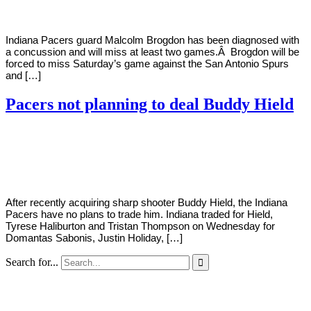
Indiana Pacers guard Malcolm Brogdon has been diagnosed with
a concussion and will miss at least two games.Â Brogdon will be
forced to miss Saturday’s game against the San Antonio Spurs
and […]
Pacers not planning to deal Buddy Hield
By
Corey
on
February
Young
9,
2022
After recently acquiring sharp shooter Buddy Hield, the Indiana
Pacers have no plans to trade him. Indiana traded for Hield,
Tyrese Haliburton and Tristan Thompson on Wednesday for
Domantas Sabonis, Justin Holiday, […]
Search for...
