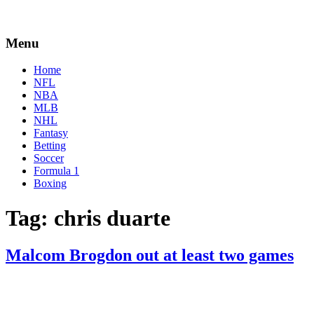
Menu
Home
NFL
NBA
MLB
NHL
Fantasy
Betting
Soccer
Formula 1
Boxing
Tag:
chris duarte
Malcom Brogdon out at least two games
By
Corey
on
March
Young
10,
2022