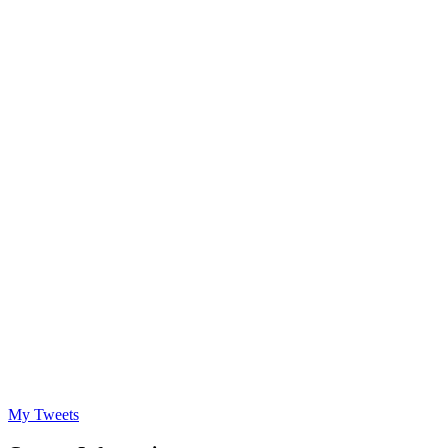
My Tweets