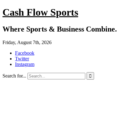
Cash Flow Sports
Where Sports & Business Combine.
Friday, August 7th, 2026
Facebook
Twitter
Instagram
Search for...
