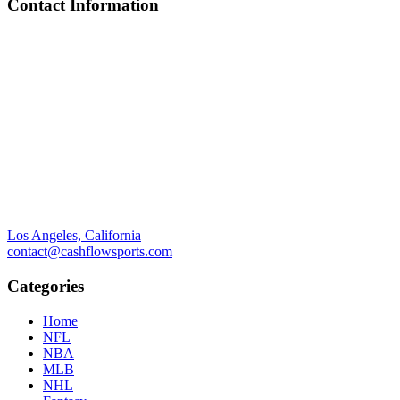
Contact Information
Los Angeles, California
contact@cashflowsports.com
Categories
Home
NFL
NBA
MLB
NHL