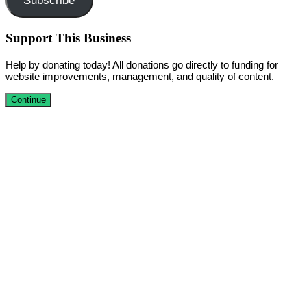
Subscribe
Support This Business
Help by donating today! All donations go directly to funding for
website improvements, management, and quality of content.
Continue