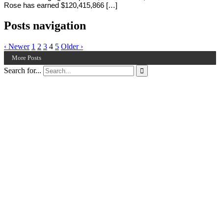
Rose has earned $120,415,866 […]
Posts navigation
‹ Newer
1
2
3
4
5
Older ›
More Posts
Search for...
