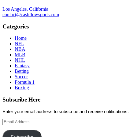
Los Angeles, California
contact@cashflowsports.com
Categories
Home
NFL
NBA
MLB
NHL
Fantasy
Betting
Soccer
Formula 1
Boxing
Subscribe Here
Enter your email address to subscribe and receive notifications.
Email
Address