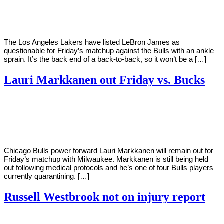
Young
8,
2021
The Los Angeles Lakers have listed LeBron James as
questionable for Friday’s matchup against the Bulls with an ankle
sprain. It’s the back end of a back-to-back, so it won’t be a […]
Lauri Markkanen out Friday vs. Bucks
By
Corey
on
January
Young
1,
2021
Chicago Bulls power forward Lauri Markkanen will remain out for
Friday’s matchup with Milwaukee. Markkanen is still being held
out following medical protocols and he’s one of four Bulls players
currently quarantining. […]
Russell Westbrook not on injury report
By
Corey
on
December