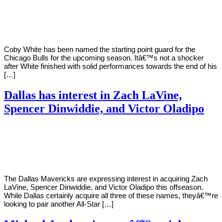
By
Corey
on
December
Young
11,
2020
Coby White has been named the starting point guard for the
Chicago Bulls for the upcoming season. Itâ€™s not a shocker
after White finished with solid performances towards the end of his
[…]
Dallas has interest in Zach LaVine,
Spencer Dinwiddie, and Victor Oladipo
By
Corey
on
November
Young
12,
2020
The Dallas Mavericks are expressing interest in acquiring Zach
LaVine, Spencer Dinwiddie, and Victor Oladipo this offseason.
While Dallas certainly acquire all three of these names, theyâ€™re
looking to pair another All-Star […]