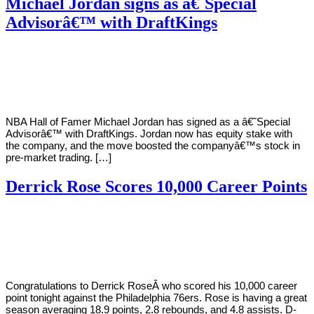
Michael Jordan signs as â€˜Special
Advisorâ€™ with DraftKings
By
Corey
on
September
Young
2,
2020
NBA Hall of Famer Michael Jordan has signed as a â€˜Special
Advisorâ€™ with DraftKings. Jordan now has equity stake with
the company, and the move boosted the companyâ€™s stock in
pre-market trading. […]
Derrick Rose Scores 10,000 Career Points
By
Corey
on
January
Young
15,
2019
Congratulations to Derrick RoseÂ who scored his 10,000 career
point tonight against the Philadelphia 76ers. Rose is having a great
season averaging 18.9 points, 2.8 rebounds, and 4.8 assists. D-