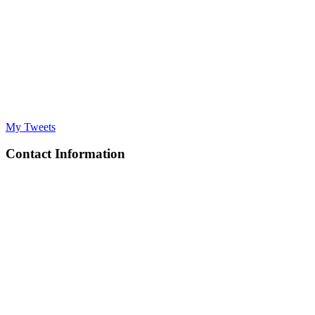
My Tweets
Contact Information