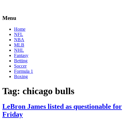
Menu
Home
NFL
NBA
MLB
NHL
Fantasy
Betting
Soccer
Formula 1
Boxing
Tag:
chicago bulls
LeBron James listed as questionable for
Friday
By
Corey
on
January