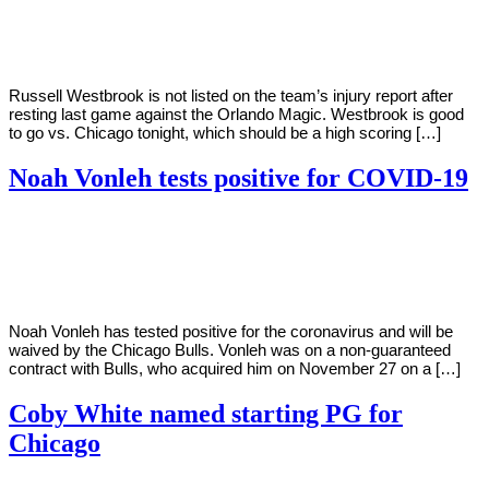
Young
29,
2020
Russell Westbrook is not listed on the team’s injury report after
resting last game against the Orlando Magic. Westbrook is good
to go vs. Chicago tonight, which should be a high scoring […]
Noah Vonleh tests positive for COVID-19
By
Corey
on
December
Young
14,
2020
Noah Vonleh has tested positive for the coronavirus and will be
waived by the Chicago Bulls. Vonleh was on a non-guaranteed
contract with Bulls, who acquired him on November 27 on a […]
Coby White named starting PG for
Chicago