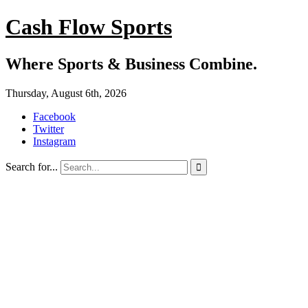
Cash Flow Sports
Where Sports & Business Combine.
Thursday, August 6th, 2026
Facebook
Twitter
Instagram
Search for...
