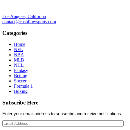
Los Angeles, California
contact@cashflowsports.com
Categories
Home
NFL
NBA
MLB
NHL
Fantasy
Betting
Soccer
Formula 1
Boxing
Subscribe Here
Enter your email address to subscribe and receive notifications.
Email
Address