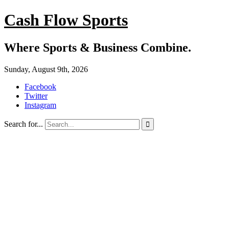
Cash Flow Sports
Where Sports & Business Combine.
Sunday, August 9th, 2026
Facebook
Twitter
Instagram
Search for...
