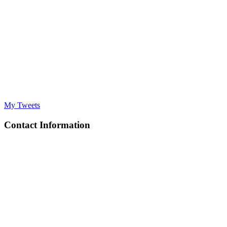
My Tweets
Contact Information