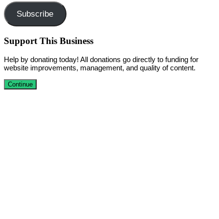
Subscribe
Support This Business
Help by donating today! All donations go directly to funding for
website improvements, management, and quality of content.
Continue