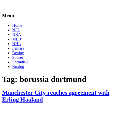
Menu
Home
NFL
NBA
MLB
NHL
Fantasy
Betting
Soccer
Formula 1
Boxing
Tag:
borussia dortmund
Manchester City reaches agreement with
Erling Haaland
By
Corey
on
May