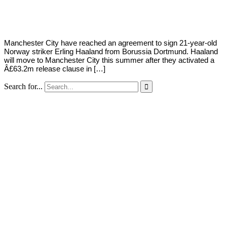
Young
10,
2022
Manchester City have reached an agreement to sign 21-year-old
Norway striker Erling Haaland from Borussia Dortmund. Haaland
will move to Manchester City this summer after they activated a
Â£63.2m release clause in […]
Search for...
