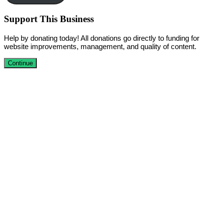
Support This Business
Help by donating today! All donations go directly to funding for
website improvements, management, and quality of content.
Continue