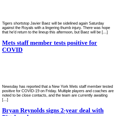
Young
16,
2022
Tigers shortstop Javier Baez will be sidelined again Saturday
against the Royals with a lingering thumb injury. There was hope
that he’d return to the lineup this afternoon, but Baez will be […]
Mets staff member tests positive for
COVID
By
Corey
on
April
Young
15,
2022
Newsday has reported that a New York Mets staff member tested
positive for COVID-19 on Friday. Multiple players and coaches are
noted to be close contacts, and the team are currently awaiting
[…]
Bryan Reynolds signs 2-year deal with