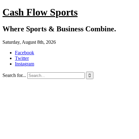
Cash Flow Sports
Where Sports & Business Combine.
Saturday, August 8th, 2026
Facebook
Twitter
Instagram
Search for...
