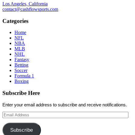
Los Angeles, California
contact@cashflowsports.com
Categories
Home
NFL
NBA
MLB
NHL
Fantasy
Betting
Soccer
Formula 1
Boxing
Subscribe Here
Enter your email address to subscribe and receive notifications.
Email
Address
Subscribe