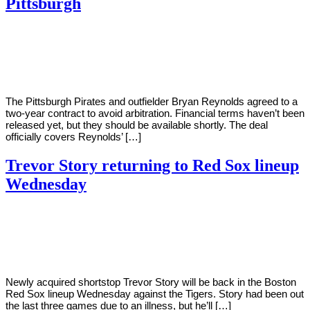
Pittsburgh
By
Corey
on
April
Young
14,
2022
The Pittsburgh Pirates and outfielder Bryan Reynolds agreed to a
two-year contract to avoid arbitration. Financial terms haven’t been
released yet, but they should be available shortly. The deal
officially covers Reynolds’ […]
Trevor Story returning to Red Sox lineup
Wednesday
By
Corey
on
April
Young
13,
2022
Newly acquired shortstop Trevor Story will be back in the Boston
Red Sox lineup Wednesday against the Tigers. Story had been out
the last three games due to an illness, but he’ll […]