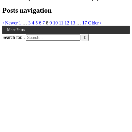
Posts navigation
‹ Newer
1
…
3
4
5
6
7
8
9
10
11
12
13
…
17
Older ›
More Posts
Search for...
