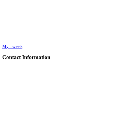
My Tweets
Contact Information