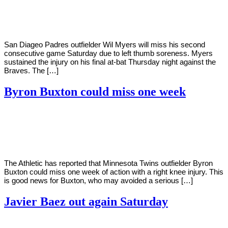
Young
16,
2022
San Diageo Padres outfielder Wil Myers will miss his second
consecutive game Saturday due to left thumb soreness. Myers
sustained the injury on his final at-bat Thursday night against the
Braves. The […]
Byron Buxton could miss one week
By
Corey
on
April
Young
16,
2022
The Athletic has reported that Minnesota Twins outfielder Byron
Buxton could miss one week of action with a right knee injury. This
is good news for Buxton, who may avoided a serious […]
Javier Baez out again Saturday
By
Corey
on
April