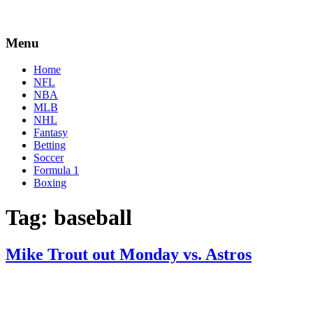
Menu
Home
NFL
NBA
MLB
NHL
Fantasy
Betting
Soccer
Formula 1
Boxing
Tag:
baseball
Mike Trout out Monday vs. Astros
By
Corey
on
April
Young
18,
2022