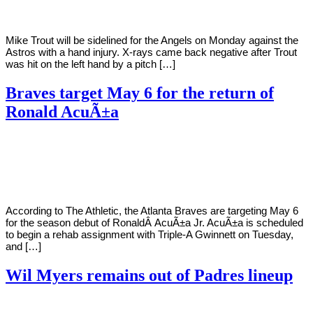
Mike Trout will be sidelined for the Angels on Monday against the
Astros with a hand injury. X-rays came back negative after Trout
was hit on the left hand by a pitch […]
Braves target May 6 for the return of
Ronald AcuÃ±a
By
Corey
on
April
Young
18,
2022
According to The Athletic, the Atlanta Braves are targeting May 6
for the season debut of RonaldÂ AcuÃ±a Jr. AcuÃ±a is scheduled
to begin a rehab assignment with Triple-A Gwinnett on Tuesday,
and […]
Wil Myers remains out of Padres lineup
By
Corey
on
April