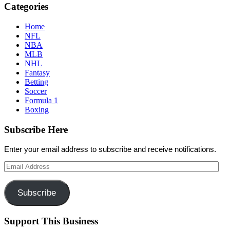
Categories
Home
NFL
NBA
MLB
NHL
Fantasy
Betting
Soccer
Formula 1
Boxing
Subscribe Here
Enter your email address to subscribe and receive notifications.
Email
Address
Subscribe
Support This Business