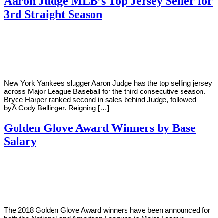
Aaron Judge MLB’s Top Jersey Seller for
3rd Straight Season
By
Corey
on
September
Young
27,
2019
New York Yankees slugger Aaron Judge has the top selling jersey
across Major League Baseball for the third consecutive season.
Bryce Harper ranked second in sales behind Judge, followed
byÂ Cody Bellinger. Reigning […]
Golden Glove Award Winners by Base
Salary
By
Corey
on
November
Young
6,
2018
The 2018 Golden Glove Award winners have been announced for