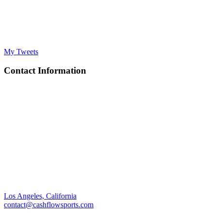
My Tweets
Contact Information
Los Angeles, California
contact@cashflowsports.com