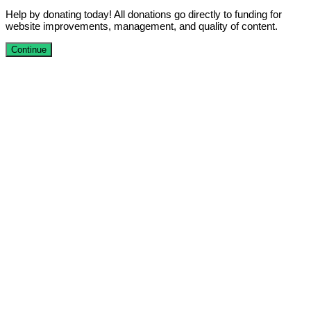
Help by donating today! All donations go directly to funding for
website improvements, management, and quality of content.
Continue