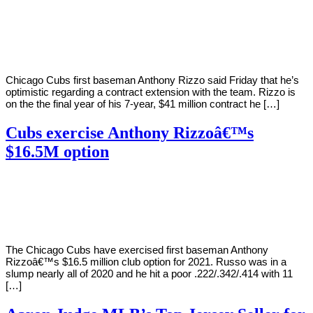
By
Corey
on
March
Young
12,
2021
Chicago Cubs first baseman Anthony Rizzo said Friday that he’s
optimistic regarding a contract extension with the team. Rizzo is
on the the final year of his 7-year, $41 million contract he […]
Cubs exercise Anthony Rizzoâ€™s
$16.5M option
By
Corey
on
October
Young
31,
2020
The Chicago Cubs have exercised first baseman Anthony
Rizzoâ€™s $16.5 million club option for 2021. Russo was in a
slump nearly all of 2020 and he hit a poor .222/.342/.414 with 11
[…]