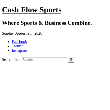
Cash Flow Sports
Where Sports & Business Combine.
Sunday, August 9th, 2026
Facebook
Twitter
Instagram
Search for...
