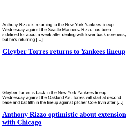
Young
10,
2022
Anthony Rizzo is returning to the New York Yankees lineup
Wednesday against the Seattle Mariners. Rizzo has been
sidelined for about a week after dealing with lower back soreness,
but he’s returning […]
Gleyber Torres returns to Yankees lineup
By
Corey
on
June
Young
29,
2022
Gleyber Torres is back in the New York Yankees lineup
Wednesday against the Oakland A’s. Torres will start at second
base and bat fifth in the lineup against pitcher Cole Irvin after […]
Anthony Rizzo optimistic about extension
with Chicago