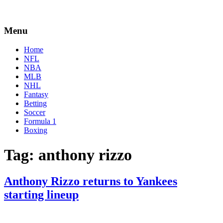
Menu
Home
NFL
NBA
MLB
NHL
Fantasy
Betting
Soccer
Formula 1
Boxing
Tag:
anthony rizzo
Anthony Rizzo returns to Yankees
starting lineup
By
Corey
on
August