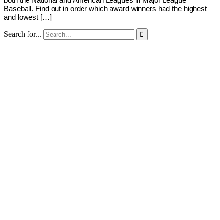
both the National and American Leagues in Major League
Baseball. Find out in order which award winners had the highest
and lowest […]
Search for...
