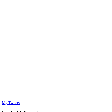
My Tweets