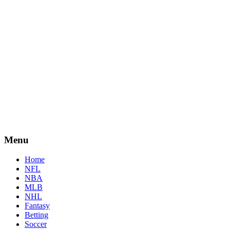
Menu
Home
NFL
NBA
MLB
NHL
Fantasy
Betting
Soccer