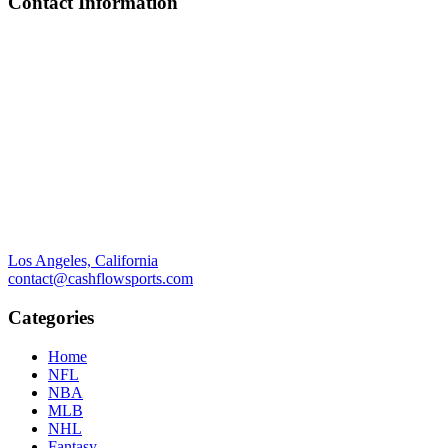
Contact Information
Los Angeles, California
contact@cashflowsports.com
Categories
Home
NFL
NBA
MLB
NHL
Fantasy