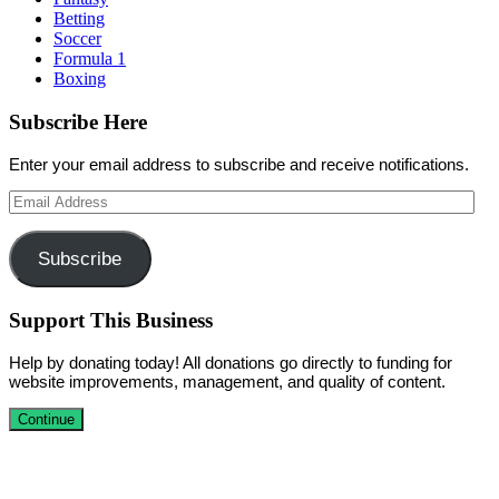
Betting
Soccer
Formula 1
Boxing
Subscribe Here
Enter your email address to subscribe and receive notifications.
Email
Address
Subscribe
Support This Business
Help by donating today! All donations go directly to funding for
website improvements, management, and quality of content.
Continue