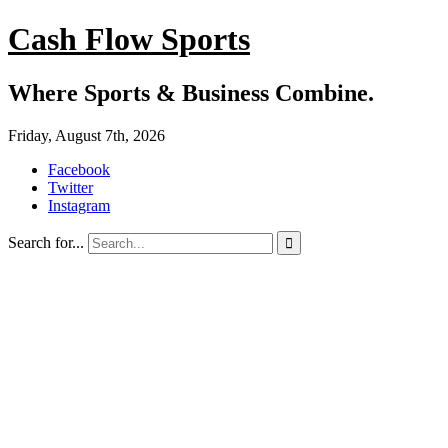
Cash Flow Sports
Where Sports & Business Combine.
Friday, August 7th, 2026
Facebook
Twitter
Instagram
Search for...
