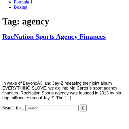
Formula 1
Boxing
Tag:
agency
RocNation Sports Agency Finances
By
Corey
on
June
Young
18,
2018
In wake of BeyoncÃ© and Jay-Z releasing their joint album
EVERYTHINGISLOVE, we dig into Mr. Carter’s sport agency
finances. RocNation Sports agency was founded in 2013 by hip-
hop millionaire mogul Jay-Z. The […]
Search for...
