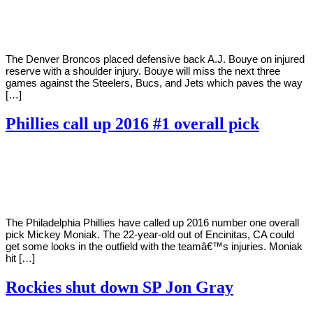
Young
16,
2020
The Denver Broncos placed defensive back A.J. Bouye on injured
reserve with a shoulder injury. Bouye will miss the next three
games against the Steelers, Bucs, and Jets which paves the way
[…]
Phillies call up 2016 #1 overall pick
By
Corey
on
September
Young
16,
2020
The Philadelphia Phillies have called up 2016 number one overall
pick Mickey Moniak. The 22-year-old out of Encinitas, CA could
get some looks in the outfield with the teamâ€™s injuries. Moniak
hit […]
Rockies shut down SP Jon Gray