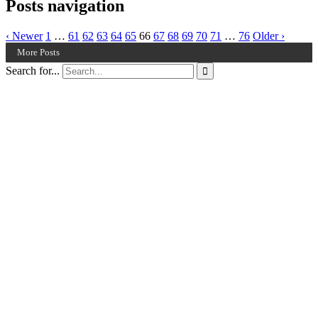
Posts navigation
‹ Newer
1
…
61
62
63
64
65
66
67
68
69
70
71
…
76
Older ›
More Posts
Search for...
