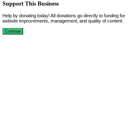
Support This Business
Help by donating today! All donations go directly to funding for
website improvements, management, and quality of content.
Continue