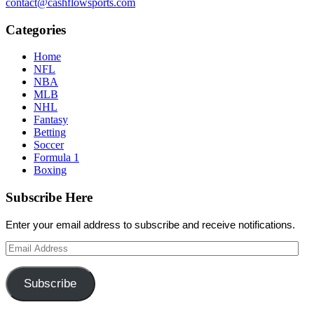
contact@cashflowsports.com
Categories
Home
NFL
NBA
MLB
NHL
Fantasy
Betting
Soccer
Formula 1
Boxing
Subscribe Here
Enter your email address to subscribe and receive notifications.
Email
Address
Subscribe