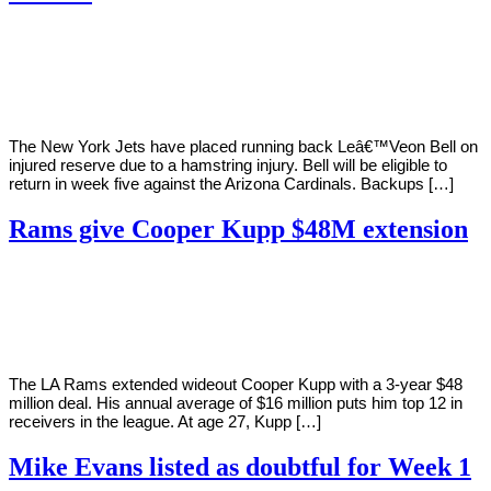
By
Corey
on
September
Young
15,
2020
The New York Jets have placed running back Leâ€™Veon Bell on
injured reserve due to a hamstring injury. Bell will be eligible to
return in week five against the Arizona Cardinals. Backups […]
Rams give Cooper Kupp $48M extension
By
Corey
on
September
Young
12,
2020
The LA Rams extended wideout Cooper Kupp with a 3-year $48
million deal. His annual average of $16 million puts him top 12 in
receivers in the league. At age 27, Kupp […]
Mike Evans listed as doubtful for Week 1