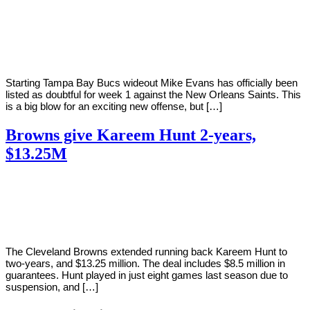
By
Corey
on
September
Young
11,
2020
Starting Tampa Bay Bucs wideout Mike Evans has officially been
listed as doubtful for week 1 against the New Orleans Saints. This
is a big blow for an exciting new offense, but […]
Browns give Kareem Hunt 2-years,
$13.25M
By
Corey
on
September
Young
8,
2020
The Cleveland Browns extended running back Kareem Hunt to
two-years, and $13.25 million. The deal includes $8.5 million in
guarantees. Hunt played in just eight games last season due to
suspension, and […]