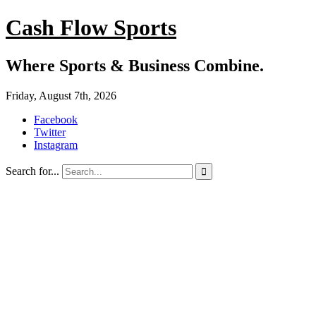
Cash Flow Sports
Where Sports & Business Combine.
Friday, August 7th, 2026
Facebook
Twitter
Instagram
Search for...
