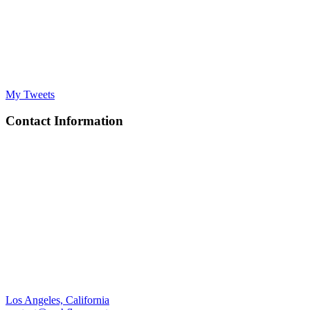
My Tweets
Contact Information
Los Angeles, California