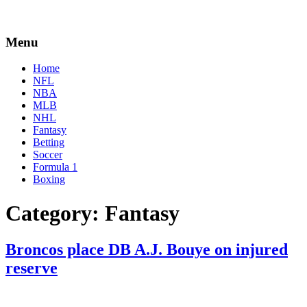
Menu
Home
NFL
NBA
MLB
NHL
Fantasy
Betting
Soccer
Formula 1
Boxing
Category:
Fantasy
Broncos place DB A.J. Bouye on injured
reserve
By
Corey
on
September