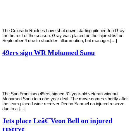
By
Corey
on
September
Young
16,
2020
The Colorado Rockies have shut down starting pitcher Jon Gray
for the rest of the season. Gray was placed on the injured list on
September 4 due to shoulder inflammation, but manager […]
49ers sign WR Mohamed Sanu
By
Corey
on
September
Young
15,
2020
The San Francisco 49ers signed 31-year-old veteran wideout
Mohamed Sanu to a one-year deal. The move comes shortly after
the team placed wide receiver Deebo Samuel on injured reserve
due to a […]
Jets place Leâ€˜Veon Bell on injured
reserve