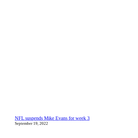
NFL suspends Mike Evans for week 3
September 19, 2022