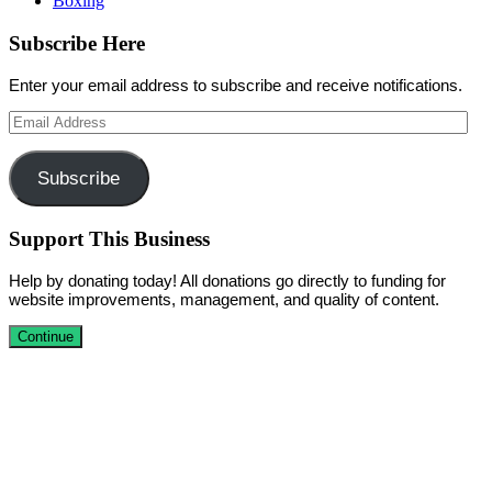
Boxing
Subscribe Here
Enter your email address to subscribe and receive notifications.
Email
Address
Subscribe
Support This Business
Help by donating today! All donations go directly to funding for
website improvements, management, and quality of content.
Continue