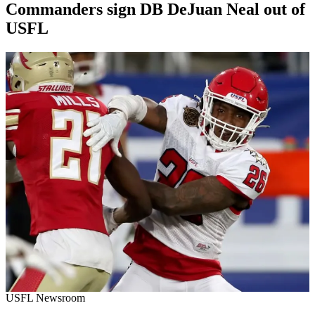
Commanders sign DB DeJuan Neal out of
USFL
By
Corey
on
July
Young
14,
2022
USFL Newsroom