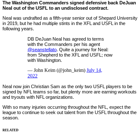
The Washington Commanders signed defensive back DeJuan
Neal out of the USFL to an undisclosed contract.
Neal was undrafted as a fifth-year senior out of Shepard University
in 2019, but he had multiple stints in the XFL and USFL in the
following years.
DB DeJuan Neal has agreed to terms
with the Commanders per his agent
@seanstellato
. Quite a journey for Neal:
from Shepherd to the XFL and USFL; now
with Washington.
— John Keim (@john_keim)
July 14,
2022
Neal now join Christian Sam as the only two USFL players to be
signed by NFL teams so far, but plenty more are earning workouts
and tryouts with NFL organizations.
With so many injuries occurring throughout the NFL, expect the
league to continue to seek out talent from the USFL throughout the
season.
RELATED