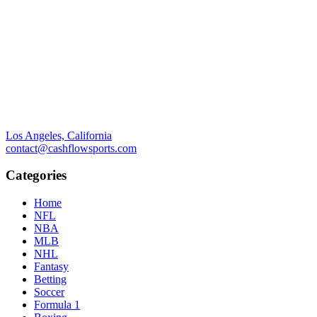
Los Angeles, California
contact@cashflowsports.com
Categories
Home
NFL
NBA
MLB
NHL
Fantasy
Betting
Soccer
Formula 1