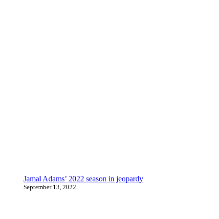
Jamal Adams’ 2022 season in jeopardy
September 13, 2022