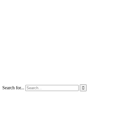
Search for...
