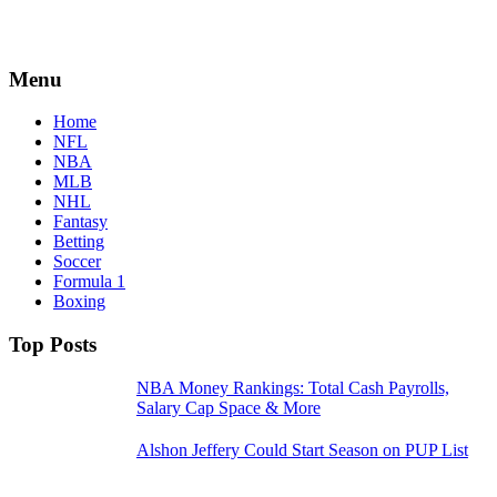
Menu
Home
NFL
NBA
MLB
NHL
Fantasy
Betting
Soccer
Formula 1
Boxing
Top Posts
NBA Money Rankings: Total Cash Payrolls,
Salary Cap Space & More
Alshon Jeffery Could Start Season on PUP List