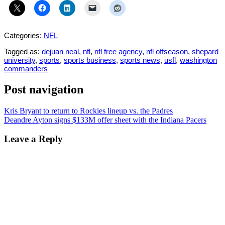
Categories:
NFL
Tagged as:
dejuan neal
,
nfl
,
nfl free agency
,
nfl offseason
,
shepard
university
,
sports
,
sports business
,
sports news
,
usfl
,
washington
commanders
Post navigation
Kris Bryant to return to Rockies lineup vs. the Padres
Deandre Ayton signs $133M offer sheet with the Indiana Pacers
Leave a Reply