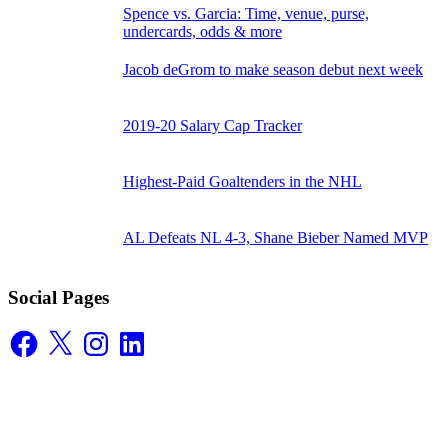
Spence vs. Garcia: Time, venue, purse,
undercards, odds & more
Jacob deGrom to make season debut next week
2019-20 Salary Cap Tracker
Highest-Paid Goaltenders in the NHL
AL Defeats NL 4-3, Shane Bieber Named MVP
Social Pages
Facebook
X
Instagram
LinkedIn