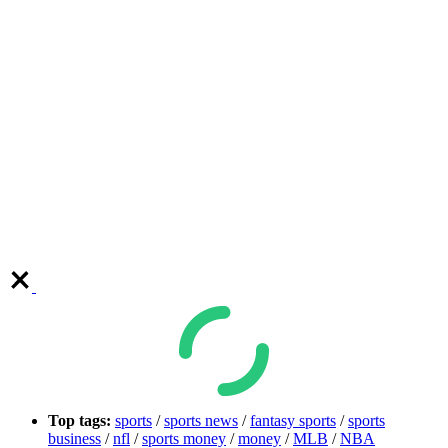
Top tags:
sports
/
sports news
/
fantasy sports
/
sports
business
/
nfl
/
sports money
/
money
/
MLB
/
NBA