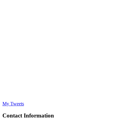
My Tweets
Contact Information