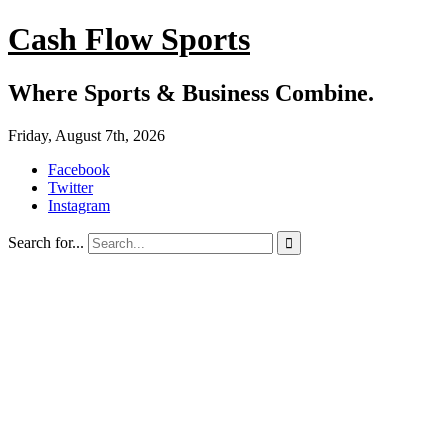
Cash Flow Sports
Where Sports & Business Combine.
Friday, August 7th, 2026
Facebook
Twitter
Instagram
Search for...
