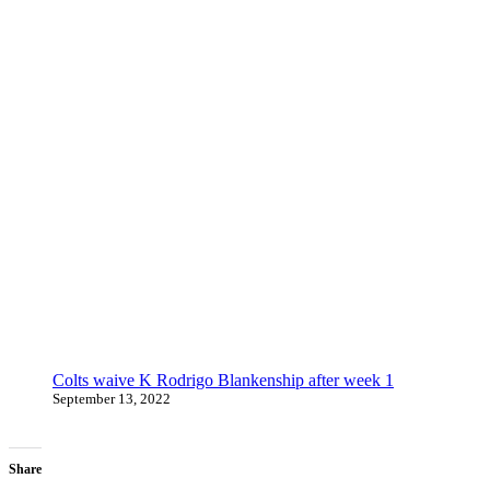
Colts waive K Rodrigo Blankenship after week 1
September 13, 2022
Share