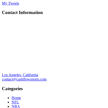
My Tweets
Contact Information
Los Angeles, California
contact@cashflowsports.com
Categories
Home
NFL
NBA