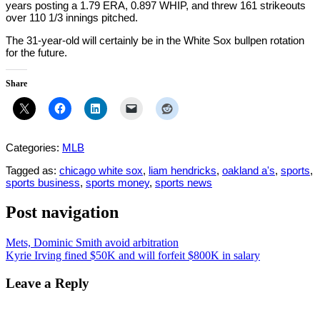
years posting a 1.79 ERA, 0.897 WHIP, and threw 161 strikeouts
over 110 1/3 innings pitched.
The 31-year-old will certainly be in the White Sox bullpen rotation
for the future.
Share
Categories:
MLB
Tagged as:
chicago white sox
,
liam hendricks
,
oakland a's
,
sports
,
sports business
,
sports money
,
sports news
Post navigation
Mets, Dominic Smith avoid arbitration
Kyrie Irving fined $50K and will forfeit $800K in salary
Leave a Reply