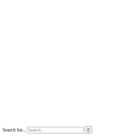
Search for...
