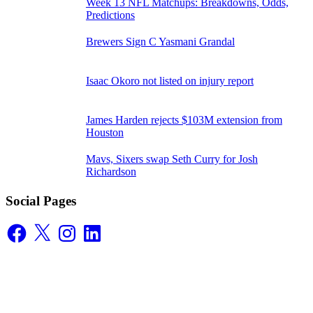
Week 13 NFL Matchups: Breakdowns, Odds,
Predictions
Brewers Sign C Yasmani Grandal
Isaac Okoro not listed on injury report
James Harden rejects $103M extension from
Houston
Mavs, Sixers swap Seth Curry for Josh
Richardson
Social Pages
Facebook
X
Instagram
LinkedIn