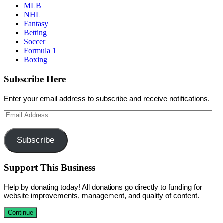
MLB
NHL
Fantasy
Betting
Soccer
Formula 1
Boxing
Subscribe Here
Enter your email address to subscribe and receive notifications.
Email
Address
Subscribe
Support This Business
Help by donating today! All donations go directly to funding for
website improvements, management, and quality of content.
Continue