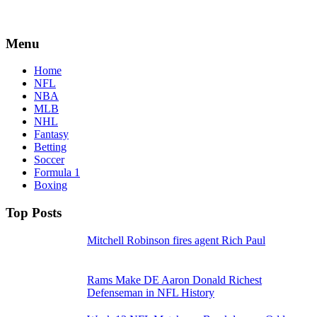
Menu
Home
NFL
NBA
MLB
NHL
Fantasy
Betting
Soccer
Formula 1
Boxing
Top Posts
Mitchell Robinson fires agent Rich Paul
Rams Make DE Aaron Donald Richest
Defenseman in NFL History