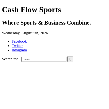
Cash Flow Sports
Where Sports & Business Combine.
Wednesday, August 5th, 2026
Facebook
Twitter
Instagram
Search for...
