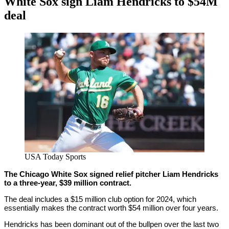
White Sox sign Liam Hendricks to $54M
deal
By
Corey
on
January
Young
15,
2021
USA Today Sports
The Chicago White Sox signed relief pitcher Liam Hendricks
to a three-year, $39 million contract.
The deal includes a $15 million club option for 2024, which
essentially makes the contract worth $54 million over four years.
Hendricks has been dominant out of the bullpen over the last two