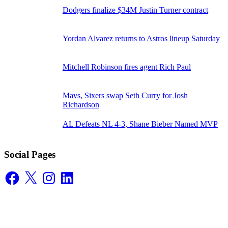
Dodgers finalize $34M Justin Turner contract
Yordan Alvarez returns to Astros lineup Saturday
Mitchell Robinson fires agent Rich Paul
Mavs, Sixers swap Seth Curry for Josh
Richardson
AL Defeats NL 4-3, Shane Bieber Named MVP
Social Pages
Facebook
X
Instagram
LinkedIn