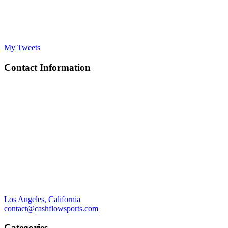
My Tweets
Contact Information
Los Angeles, California
contact@cashflowsports.com
Categories