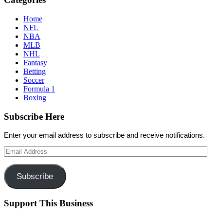
Home
NFL
NBA
MLB
NHL
Fantasy
Betting
Soccer
Formula 1
Boxing
Subscribe Here
Enter your email address to subscribe and receive notifications.
Email
Address
Subscribe
Support This Business