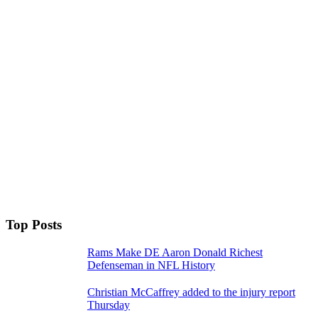
Top Posts
Rams Make DE Aaron Donald Richest
Defenseman in NFL History
Christian McCaffrey added to the injury report
Thursday