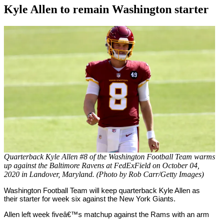
Kyle Allen to remain Washington starter
By
Corey
on
October
Young
12,
2020
Quarterback Kyle Allen #8 of the Washington Football Team warms
up against the Baltimore Ravens at FedExField on October 04,
2020 in Landover, Maryland. (Photo by Rob Carr/Getty Images)
Washington Football Team will keep quarterback Kyle Allen as
their starter for week six against the New York Giants.
Allen left week fiveâ€™s matchup against the Rams with an arm