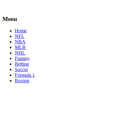
Menu
Home
NFL
NBA
MLB
NHL
Fantasy
Betting
Soccer
Formula 1
Boxing