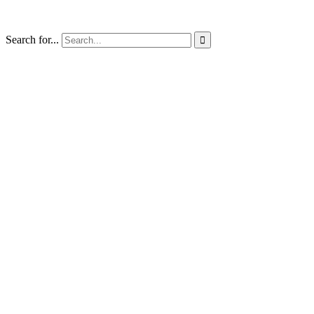
Search for...
