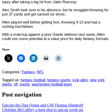
injury after taking a big hit from Jalen Ramsey.
Alex Smith took over in his absence, but he struggled throwing for
just 37 yards and got sacked six times.
Allen played well before getting hurt, throwing 9-13 and had a
rushing touchdown.
With a matchup against a poor Giants defense next week, Allen
could see some potential at a value price for daily fantasy formats.
Share
Categories:
Fantasy
,
NFL
Tagged as:
fantasy football
,
fantasy sports
,
kyle allen
,
new york
giants
,
nfl
,
sports
,
washington football team
Post navigation
Falcons fire Dan Quinn and GM Thomas Dimitroff
Christian McCaffrey a long shot to suit up week six