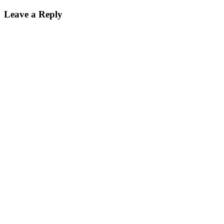
Leave a Reply