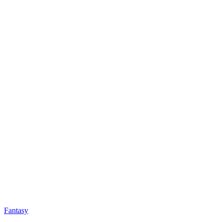
Fantasy