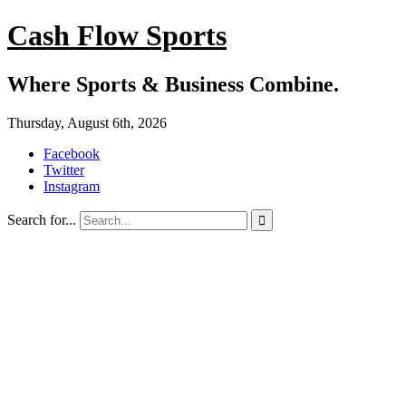
Cash Flow Sports
Where Sports & Business Combine.
Thursday, August 6th, 2026
Facebook
Twitter
Instagram
Search for...
