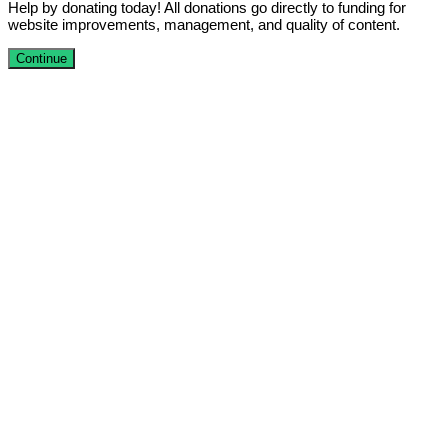
Help by donating today! All donations go directly to funding for
website improvements, management, and quality of content.
Continue