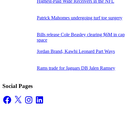
Highest-Paid Wide Receivers in the NFL
Patrick Mahomes undergoing turf toe surgery
Bills release Cole Beasley clearing $6M in cap
space
Jordan Brand, Kawhi Leonard Part Ways
Rams trade for Jaguars DB Jalen Ramsey
Social Pages
Facebook
X
Instagram
LinkedIn