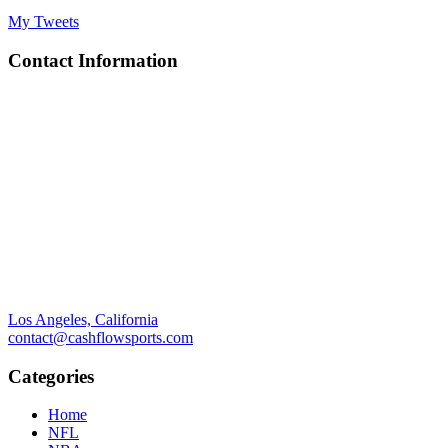
My Tweets
Contact Information
Los Angeles, California
contact@cashflowsports.com
Categories
Home
NFL