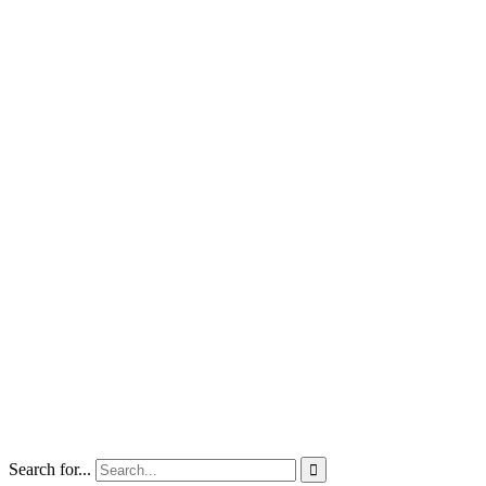
Search for...
