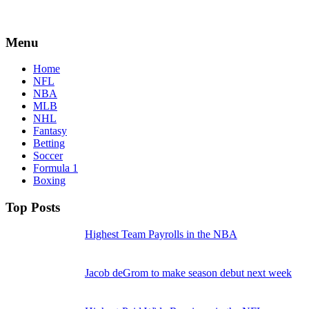
Menu
Home
NFL
NBA
MLB
NHL
Fantasy
Betting
Soccer
Formula 1
Boxing
Top Posts
Highest Team Payrolls in the NBA
Jacob deGrom to make season debut next week