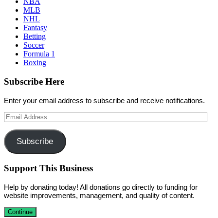
NBA
MLB
NHL
Fantasy
Betting
Soccer
Formula 1
Boxing
Subscribe Here
Enter your email address to subscribe and receive notifications.
Email
Address
Subscribe
Support This Business
Help by donating today! All donations go directly to funding for
website improvements, management, and quality of content.
Continue