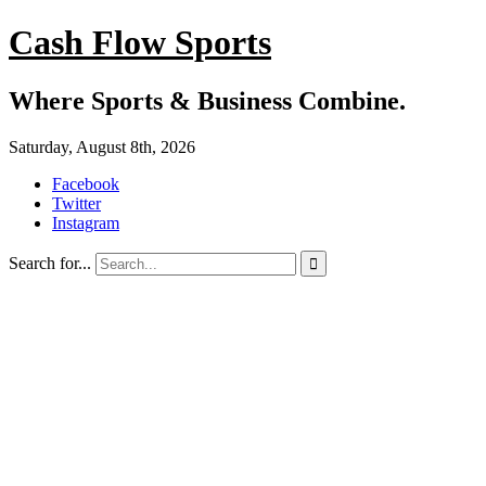
Cash Flow Sports
Where Sports & Business Combine.
Saturday, August 8th, 2026
Facebook
Twitter
Instagram
Search for...
