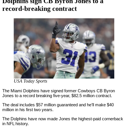
Dolphins sign CB Byron Jones to a
record-breaking contract
By
Corey
on
March
Young
16,
2020
USA Today Sports
The Miami Dolphins have signed former Cowboys CB Byron
Jones to a record breaking five-year, $82.5 million contract.
The deal includes $57 million guaranteed and he’ll make $40
million in his first two years.
The Dolphins have now made Jones the highest-paid cornerback
in NFL history.