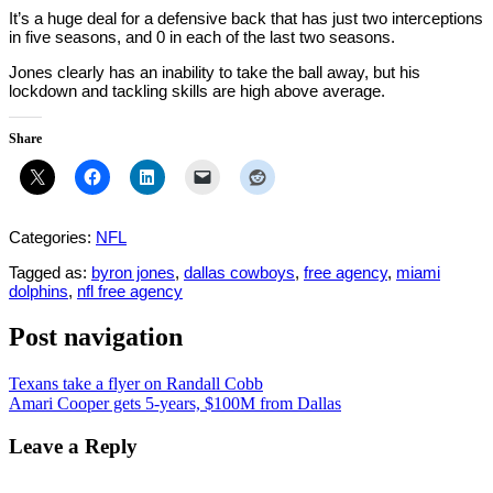
It’s a huge deal for a defensive back that has just two interceptions
in five seasons, and 0 in each of the last two seasons.
Jones clearly has an inability to take the ball away, but his
lockdown and tackling skills are high above average.
Share
Categories:
NFL
Tagged as:
byron jones
,
dallas cowboys
,
free agency
,
miami
dolphins
,
nfl free agency
Post navigation
Texans take a flyer on Randall Cobb
Amari Cooper gets 5-years, $100M from Dallas
Leave a Reply