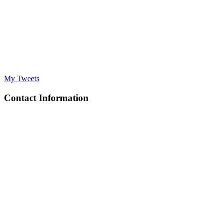
My Tweets
Contact Information