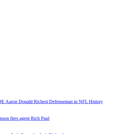
E Aaron Donald Richest Defenseman in NFL History
nson fires agent Rich Paul