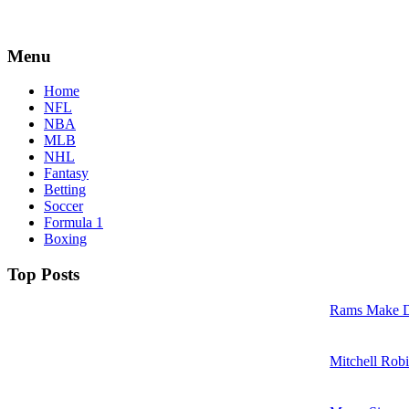
Menu
Home
NFL
NBA
MLB
NHL
Fantasy
Betting
Soccer
Formula 1
Boxing
Top Posts
Rams Make D
Mitchell Robi