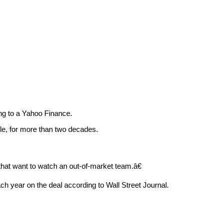
ng to a Yahoo Finance.
le, for more than two decades.
at want to watch an out-of-market team.â€
ach year on the deal according to Wall Street Journal.