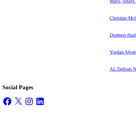
Mavs, Sixers
Christian McC
Dodgers final
Yordan Alvare
AL Defeats 
Social Pages
Facebook
X
Instagram
LinkedIn