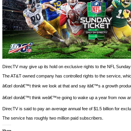
DirecTV may give up its hold on exclusive rights to the NFL Sunday
The AT&T owned company has controlled rights to the service, whi
â€œI donâ€™t think we look at that and say itâ€™s a growth produc
â€œI donâ€™t think weâ€™re going to wake up a year from now and 
DirecTV is said to pay an average annual fee of $1.5 billion for exc
The service has roughly two million paid subscribers.
Share