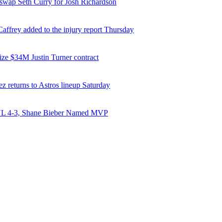
 swap Seth Curry for Josh Richardson
affrey added to the injury report Thursday
ize $34M Justin Turner contract
z returns to Astros lineup Saturday
NL 4-3, Shane Bieber Named MVP