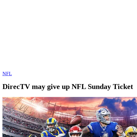
NFL
DirecTV may give up NFL Sunday Ticket
By
Corey
on
September
Young
29,
2019