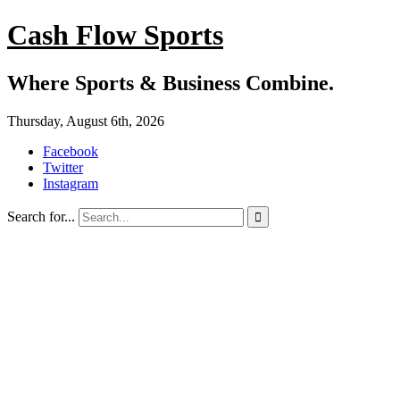
Cash Flow Sports
Where Sports & Business Combine.
Thursday, August 6th, 2026
Facebook
Twitter
Instagram
Search for...
