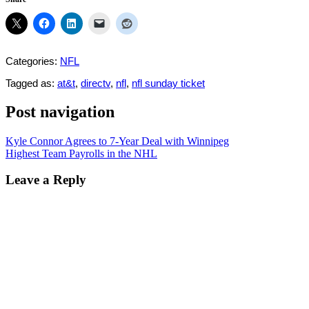
Categories:
NFL
Tagged as:
at&t
,
directv
,
nfl
,
nfl sunday ticket
Post navigation
Kyle Connor Agrees to 7-Year Deal with Winnipeg
Highest Team Payrolls in the NHL
Leave a Reply