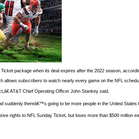
 Ticket package when its deal expires after the 2022 season, accordi
ch allows subscribers to watch nearly every game on the NFL schedu
t,â€ AT&T Chief Operating Officer John Stankey said.
suddenly thereâ€™s going to be more people in the United States th
lusive rights to NFL Sunday Ticket, but loses more than $500 million e