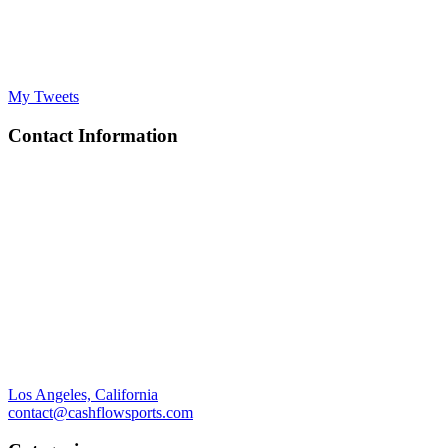
My Tweets
Contact Information
Los Angeles, California
contact@cashflowsports.com