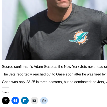
Source confirms it’s Adam Gase as the New York Jets next head co
The Jets reportedly reached out to Gase soon after he was fired by
Gase was only 23-25 in three seasons, but he dominated the Jets, w
Share