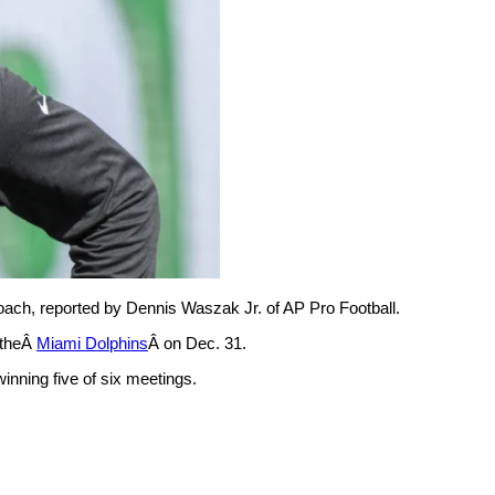
ach, reported by Dennis Waszak Jr. of AP Pro Football.
 theÂ
Miami Dolphins
Â on Dec. 31.
inning five of six meetings.