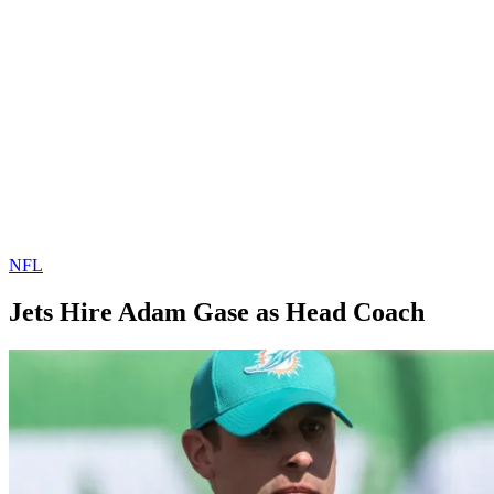
NFL
Jets Hire Adam Gase as Head Coach
By
Corey
on
January
Young
10,
2019