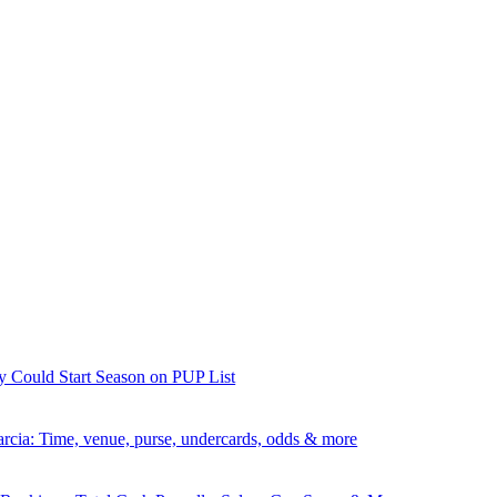
y Could Start Season on PUP List
rcia: Time, venue, purse, undercards, odds & more