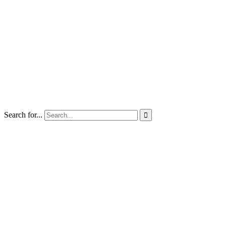
Search for...
