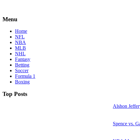
Menu
Home
NFL
NBA
MLB
NHL
Fantasy
Betting
Soccer
Formula 1
Boxing
Top Posts
Alshon Jeffer
Spence vs. Ga