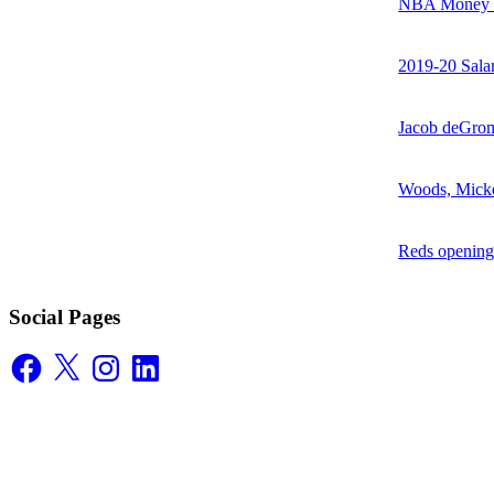
NBA Money Ra
2019-20 Sala
Jacob deGrom
Woods, Mick
Reds opening
Social Pages
Facebook
X
Instagram
LinkedIn