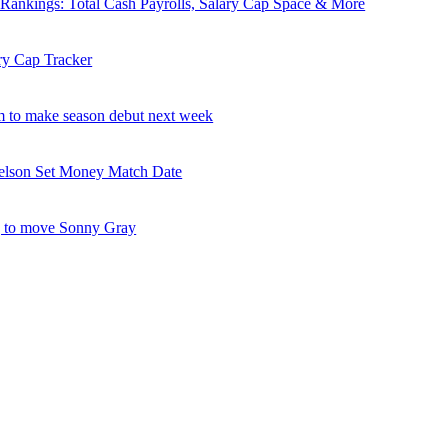
nkings: Total Cash Payrolls, Salary Cap Space & More
ry Cap Tracker
 to make season debut next week
elson Set Money Match Date
 to move Sonny Gray