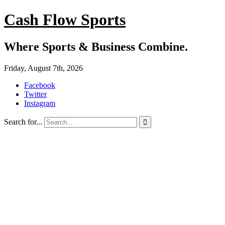
Cash Flow Sports
Where Sports & Business Combine.
Friday, August 7th, 2026
Facebook
Twitter
Instagram
Search for...
