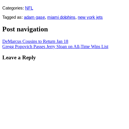
Categories:
NFL
Tagged as:
adam gase
,
miami dolphins
,
new york jets
Post navigation
DeMarcus Cousins to Return Jan 18
Gregg Popovich Passes Jerry Sloan on All-Time Wins List
Leave a Reply