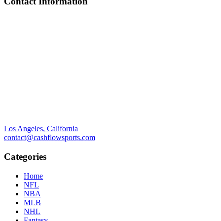
Contact Information
Los Angeles, California
contact@cashflowsports.com
Categories
Home
NFL
NBA
MLB
NHL
Fantasy