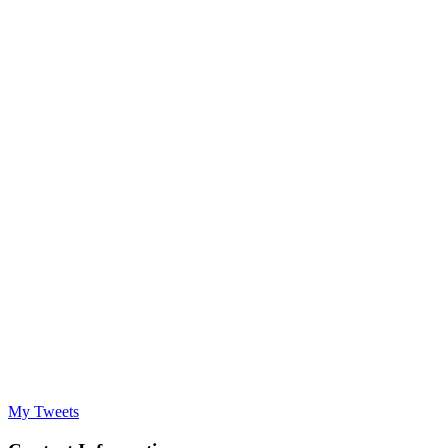
My Tweets