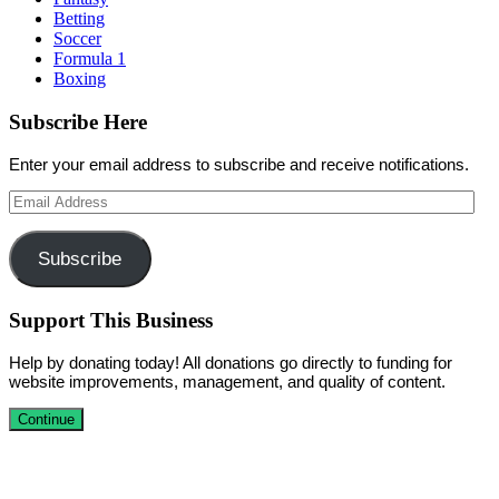
Betting
Soccer
Formula 1
Boxing
Subscribe Here
Enter your email address to subscribe and receive notifications.
Email
Address
Subscribe
Support This Business
Help by donating today! All donations go directly to funding for
website improvements, management, and quality of content.
Continue