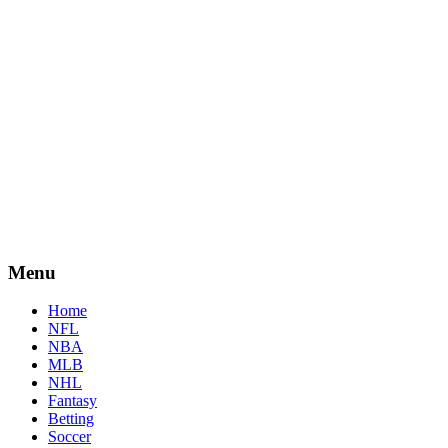
Menu
Home
NFL
NBA
MLB
NHL
Fantasy
Betting
Soccer