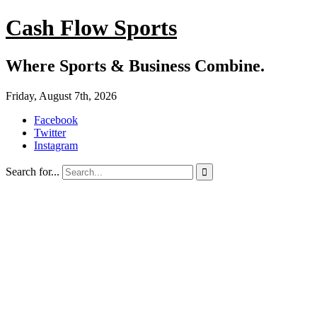
Cash Flow Sports
Where Sports & Business Combine.
Friday, August 7th, 2026
Facebook
Twitter
Instagram
Search for...
