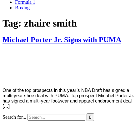
Formula 1
Boxing
Tag:
zhaire smith
Michael Porter Jr. Signs with PUMA
By
Corey
on
June
Young
21,
2018
One of the top prospects in this year’s NBA Draft has signed a
multi-year shoe deal with PUMA. Top prospect Micahel Porter Jr.
has signed a multi-year footwear and apparel endorsement deal
[…]
Search for...
