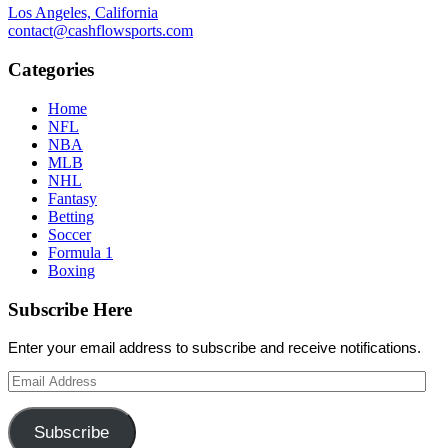
Los Angeles, California
contact@cashflowsports.com
Categories
Home
NFL
NBA
MLB
NHL
Fantasy
Betting
Soccer
Formula 1
Boxing
Subscribe Here
Enter your email address to subscribe and receive notifications.
Email
Address
Subscribe