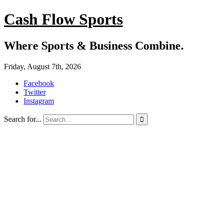
Cash Flow Sports
Where Sports & Business Combine.
Friday, August 7th, 2026
Facebook
Twitter
Instagram
Search for...
