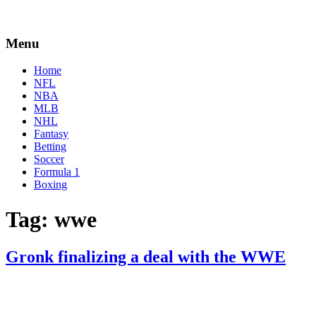
Menu
Home
NFL
NBA
MLB
NHL
Fantasy
Betting
Soccer
Formula 1
Boxing
Tag:
wwe
Gronk finalizing a deal with the WWE
By
Corey
on
March
Young
11,
2020