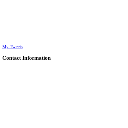
My Tweets
Contact Information