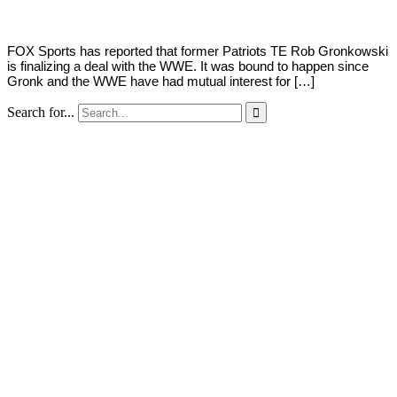
FOX Sports has reported that former Patriots TE Rob Gronkowski
is finalizing a deal with the WWE. It was bound to happen since
Gronk and the WWE have had mutual interest for […]
Search for...
