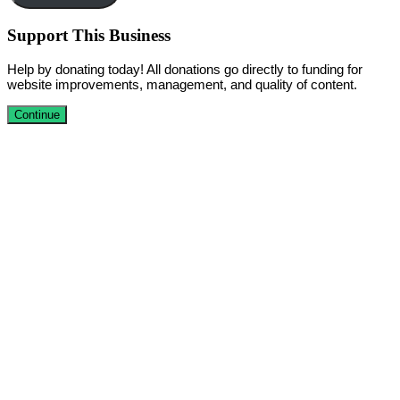
Support This Business
Help by donating today! All donations go directly to funding for
website improvements, management, and quality of content.
Continue