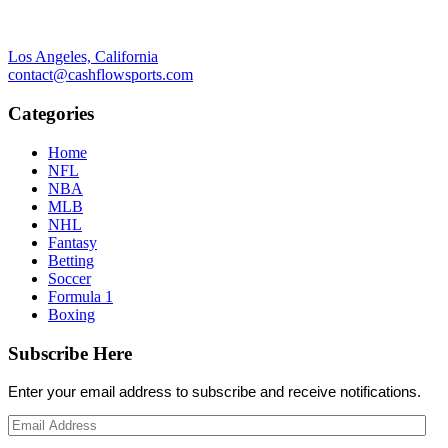
Los Angeles, California
contact@cashflowsports.com
Categories
Home
NFL
NBA
MLB
NHL
Fantasy
Betting
Soccer
Formula 1
Boxing
Subscribe Here
Enter your email address to subscribe and receive notifications.
Email
Address