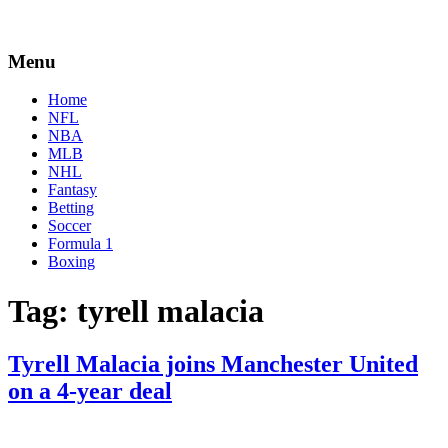
Menu
Home
NFL
NBA
MLB
NHL
Fantasy
Betting
Soccer
Formula 1
Boxing
Tag:
tyrell malacia
Tyrell Malacia joins Manchester United
on a 4-year deal
By
Corey
on
July