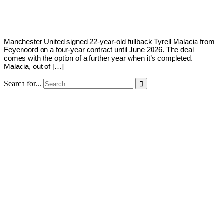
Young
5,
2022
Manchester United signed 22-year-old fullback Tyrell Malacia from
Feyenoord on a four-year contract until June 2026. The deal
comes with the option of a further year when it’s completed.
Malacia, out of […]
Search for...
