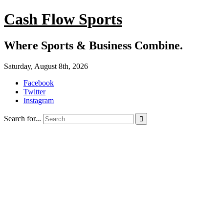
Cash Flow Sports
Where Sports & Business Combine.
Saturday, August 8th, 2026
Facebook
Twitter
Instagram
Search for...
