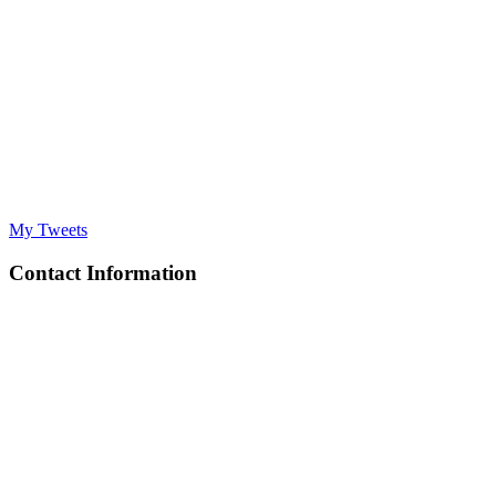
My Tweets
Contact Information