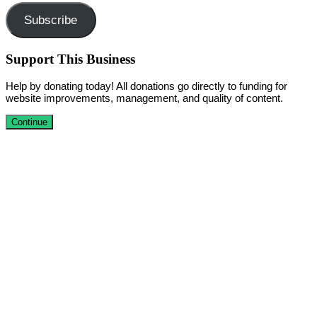
Subscribe
Support This Business
Help by donating today! All donations go directly to funding for
website improvements, management, and quality of content.
Continue