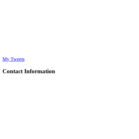
My Tweets
Contact Information