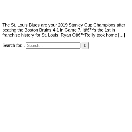
Young
12,
2019
The St. Louis Blues are your 2019 Stanley Cup Champions after
beating the Boston Bruins 4-1 in Game 7. Itâ€™s the 1st in
franchise history for St. Louis. Ryan Oâ€™Reilly took home […]
Search for...
