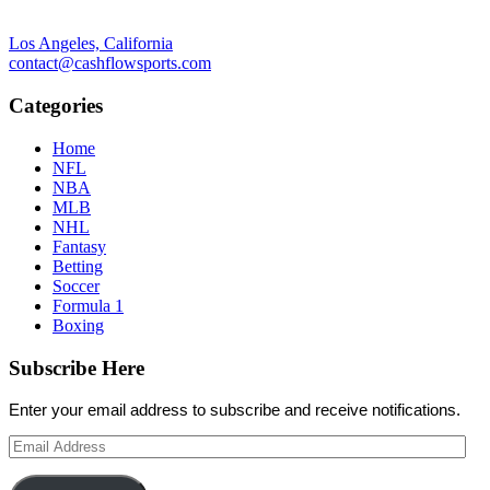
Los Angeles, California
contact@cashflowsports.com
Categories
Home
NFL
NBA
MLB
NHL
Fantasy
Betting
Soccer
Formula 1
Boxing
Subscribe Here
Enter your email address to subscribe and receive notifications.
Email
Address