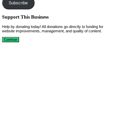
Subscribe
Support This Business
Help by donating today! All donations go directly to funding for
website improvements, management, and quality of content.
Continue