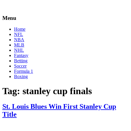
Menu
Home
NFL
NBA
MLB
NHL
Fantasy
Betting
Soccer
Formula 1
Boxing
Tag:
stanley cup finals
St. Louis Blues Win First Stanley Cup
Title
By
Corey
on
June