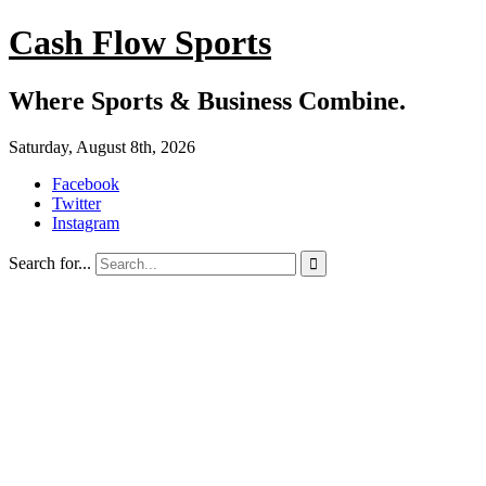
Cash Flow Sports
Where Sports & Business Combine.
Saturday, August 8th, 2026
Facebook
Twitter
Instagram
Search for...
