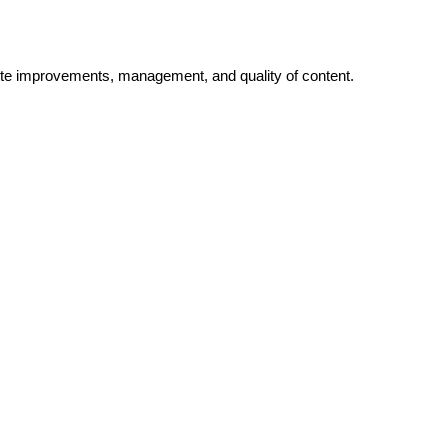
bsite improvements, management, and quality of content.