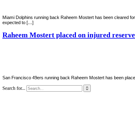
Miami Dolphins running back Raheem Mostert has been cleared for t
expected to […]
Raheem Mostert placed on injured reserve
By
Corey
on
December
Young
22,
2020
San Francisco 49ers running back Raheem Mostert has been placed on
Search for...
