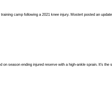
raining camp following a 2021 knee injury. Mostert posted an update 
 season ending injured reserve with a high-ankle sprain. It’s the sam