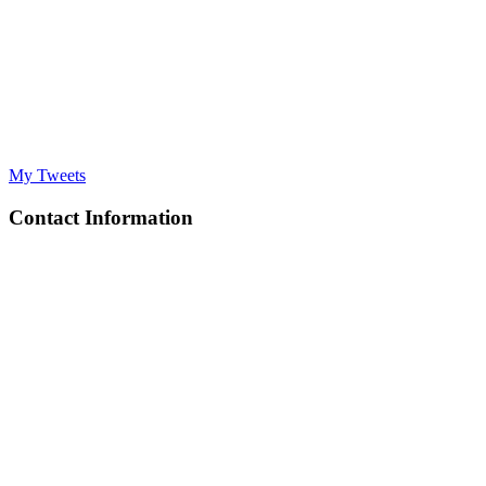
My Tweets
Contact Information