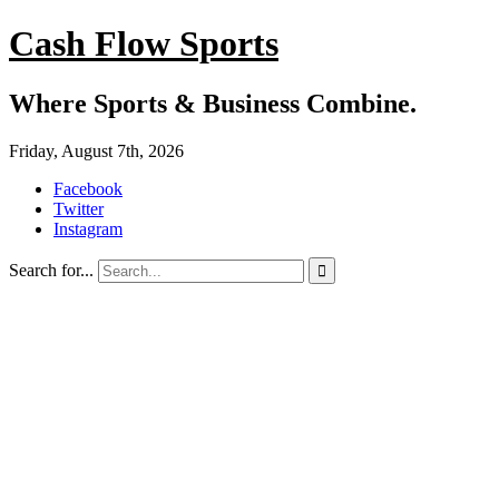
Cash Flow Sports
Where Sports & Business Combine.
Friday, August 7th, 2026
Facebook
Twitter
Instagram
Search for...
