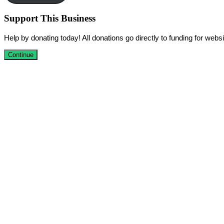
Support This Business
Help by donating today! All donations go directly to funding for we
Continue