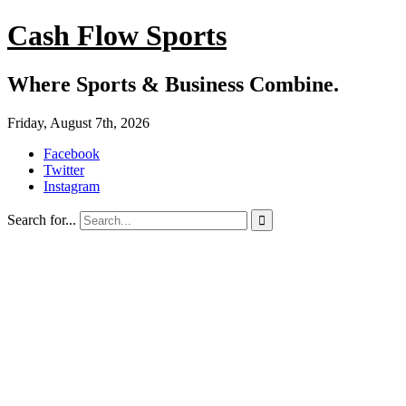
Cash Flow Sports
Where Sports & Business Combine.
Friday, August 7th, 2026
Facebook
Twitter
Instagram
Search for...
