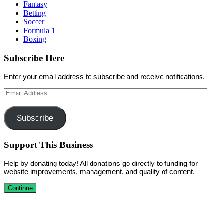
Fantasy
Betting
Soccer
Formula 1
Boxing
Subscribe Here
Enter your email address to subscribe and receive notifications.
Email
Address
Subscribe
Support This Business
Help by donating today! All donations go directly to funding for
website improvements, management, and quality of content.
Continue