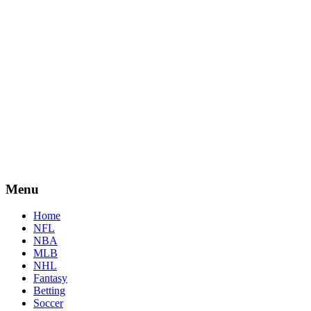
Menu
Home
NFL
NBA
MLB
NHL
Fantasy
Betting
Soccer