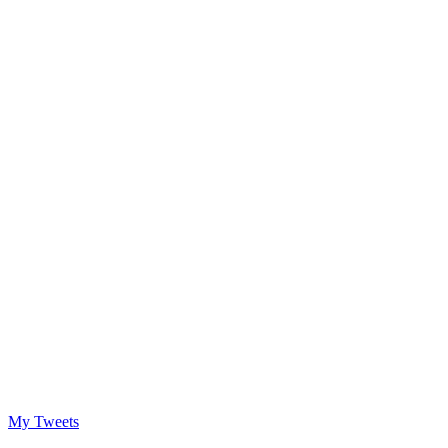
My Tweets