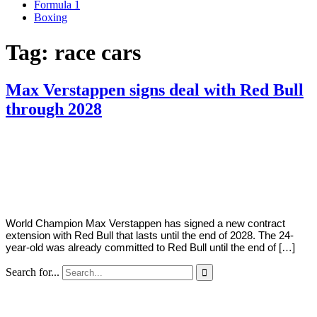
Formula 1
Boxing
Tag:
race cars
Max Verstappen signs deal with Red Bull
through 2028
By
Corey
on
March
Young
4,
2022
World Champion Max Verstappen has signed a new contract
extension with Red Bull that lasts until the end of 2028. The 24-
year-old was already committed to Red Bull until the end of […]
Search for...
