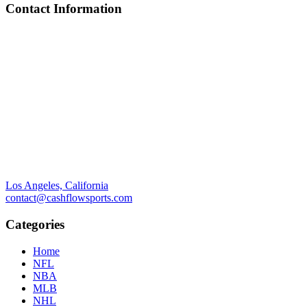
Contact Information
Los Angeles, California
contact@cashflowsports.com
Categories
Home
NFL
NBA
MLB
NHL