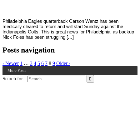
2018
Philadelphia Eagles quarterback Carson Wentz has been
medically cleared to return and will start Sunday against the
Indianapolis Colts. This is great news for Philadelphia, as backup
Nick Foles has been struggling […]
Posts navigation
‹ Newer
1
…
3
4
5
6
7
8
9
Older ›
More Posts
Search for...
