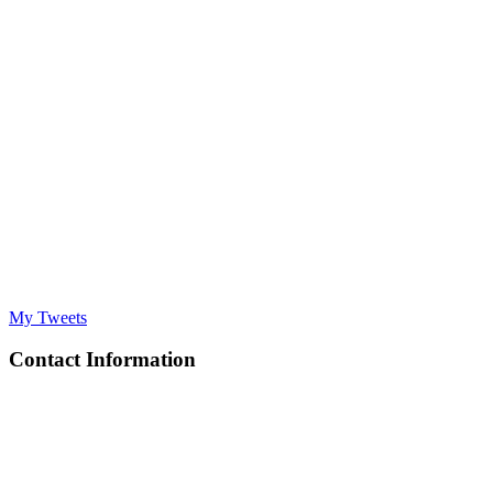
My Tweets
Contact Information