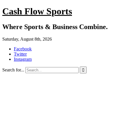
Cash Flow Sports
Where Sports & Business Combine.
Saturday, August 8th, 2026
Facebook
Twitter
Instagram
Search for...
