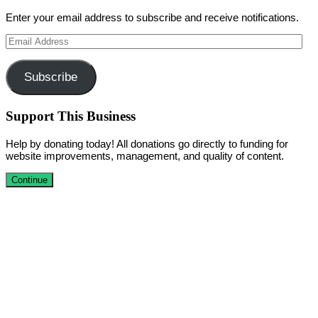
Enter your email address to subscribe and receive notifications.
Email
Address
Subscribe
Support This Business
Help by donating today! All donations go directly to funding for
website improvements, management, and quality of content.
Continue