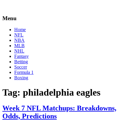
Menu
Home
NFL
NBA
MLB
NHL
Fantasy
Betting
Soccer
Formula 1
Boxing
Tag:
philadelphia eagles
Week 7 NFL Matchups: Breakdowns,
Odds, Predictions
By
Corey
on
October