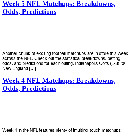
Week 5 NFL Matchups: Breakdowns,
Odds, Predictions
By
Corey
on
October
Young
3,
2018
Another chunk of exciting football matchups are in store this week
across the NFL. Check out the statistical breakdowns, betting
odds, and predictions for each outing. Indianapolis Colts (1-3) @
New England […]
Week 4 NFL Matchups: Breakdowns,
Odds, Predictions
By
Corey
on
September
Young
26,
2018
Week 4 in the NFL features plenty of intuiting, tough matchups