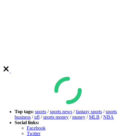
Top tags:
sports
/
sports news
/
fantasy sports
/
sports
business
/
nfl
/
sports money
/
money
/
MLB
/
NBA
Social links:
Facebook
Twitter