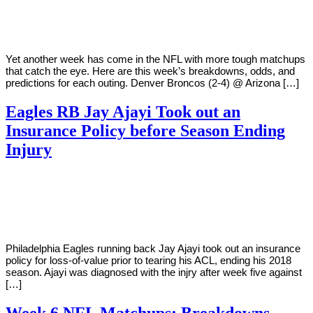
Young
17,
2018
Yet another week has come in the NFL with more tough matchups
that catch the eye. Here are this week’s breakdowns, odds, and
predictions for each outing. Denver Broncos (2-4) @ Arizona […]
Eagles RB Jay Ajayi Took out an
Insurance Policy before Season Ending
Injury
By
Corey
on
October
Young
12,
2018
Philadelphia Eagles running back Jay Ajayi took out an insurance
policy for loss-of-value prior to tearing his ACL, ending his 2018
season. Ajayi was diagnosed with the injry after week five against
[…]
Week 6 NFL Matchups: Breakdowns,