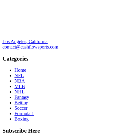
Los Angeles, California
contact@cashflowsports.com
Categories
Home
NFL
NBA
MLB
NHL
Fantasy
Betting
Soccer
Formula 1
Boxing
Subscribe Here