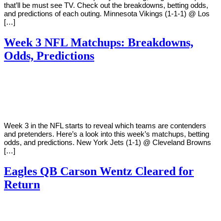
that’ll be must see TV. Check out the breakdowns, betting odds,
and predictions of each outing. Minnesota Vikings (1-1-1) @ Los
[…]
Week 3 NFL Matchups: Breakdowns,
Odds, Predictions
By
Corey
on
September
Young
20,
2018
Week 3 in the NFL starts to reveal which teams are contenders
and pretenders. Here’s a look into this week’s matchups, betting
odds, and predictions. New York Jets (1-1) @ Cleveland Browns
[…]
Eagles QB Carson Wentz Cleared for
Return
By
Corey
on
September
Young
17,