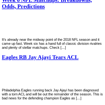
Odds, Predictions
By
Corey
on
October
Young
10,
2018
It’s already near the midway point of the 2018 NFL season and it
came up fast. Week six has a hand full of classic division rivalries
and plenty of stellar matchups. Check […]
Eagles RB Jay Ajayi Tears ACL
By
Corey
on
October
Young
9,
2018
Philadelphia Eagles running back Jay Ajayi has been diagnosed
with a torn ACL and will be out the remainder of the season. This is
bad news for the defending champion Eagles as […]