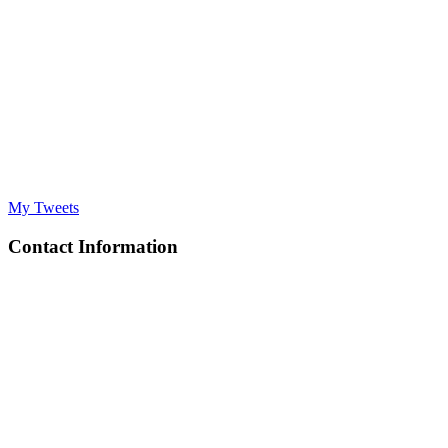
My Tweets
Contact Information