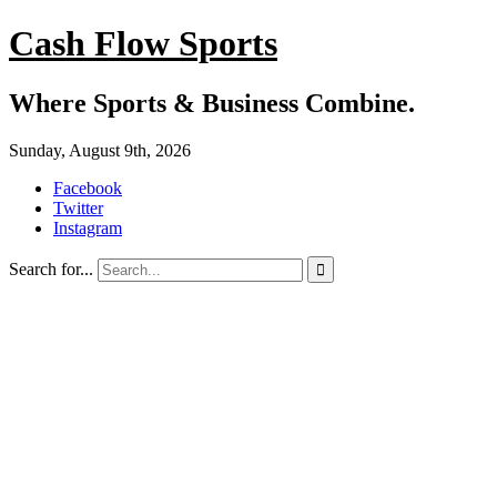
Cash Flow Sports
Where Sports & Business Combine.
Sunday, August 9th, 2026
Facebook
Twitter
Instagram
Search for...
