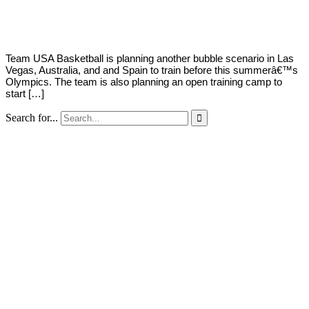
Young
4,
2021
Team USA Basketball is planning another bubble scenario in Las
Vegas, Australia, and and Spain to train before this summerâ€™s
Olympics. The team is also planning an open training camp to
start […]
Search for...
