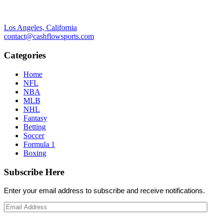
Los Angeles, California
contact@cashflowsports.com
Categories
Home
NFL
NBA
MLB
NHL
Fantasy
Betting
Soccer
Formula 1
Boxing
Subscribe Here
Enter your email address to subscribe and receive notifications.
Email
Address