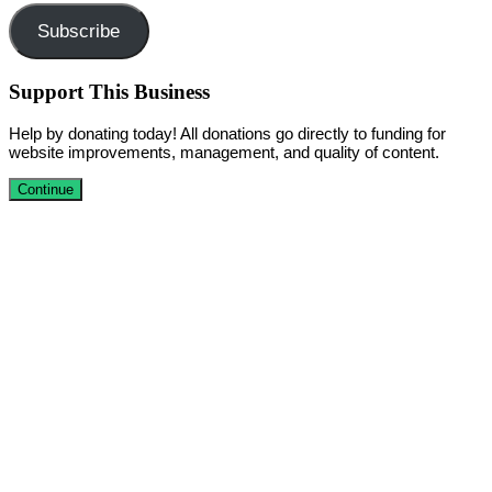
Subscribe
Support This Business
Help by donating today! All donations go directly to funding for
website improvements, management, and quality of content.
Continue