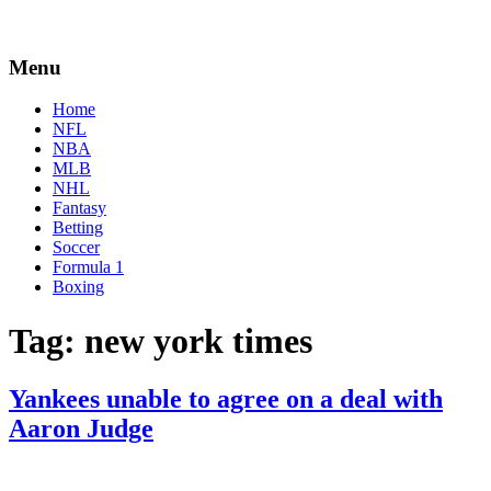
Menu
Home
NFL
NBA
MLB
NHL
Fantasy
Betting
Soccer
Formula 1
Boxing
Tag:
new york times
Yankees unable to agree on a deal with
Aaron Judge
By
Corey
on
April