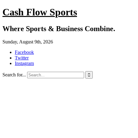
Cash Flow Sports
Where Sports & Business Combine.
Sunday, August 9th, 2026
Facebook
Twitter
Instagram
Search for...
