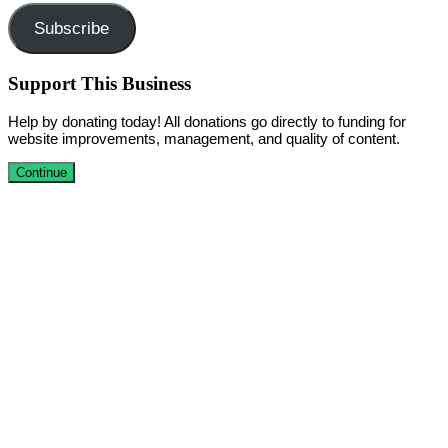
Subscribe
Support This Business
Help by donating today! All donations go directly to funding for
website improvements, management, and quality of content.
Continue