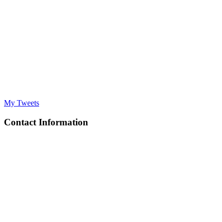
My Tweets
Contact Information