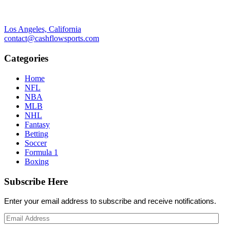
Los Angeles, California
contact@cashflowsports.com
Categories
Home
NFL
NBA
MLB
NHL
Fantasy
Betting
Soccer
Formula 1
Boxing
Subscribe Here
Enter your email address to subscribe and receive notifications.
Email
Address