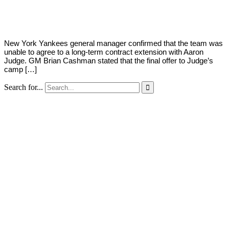
Young
8,
2022
New York Yankees general manager confirmed that the team was
unable to agree to a long-term contract extension with Aaron
Judge. GM Brian Cashman stated that the final offer to Judge’s
camp […]
Search for...
