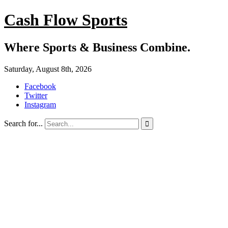
Cash Flow Sports
Where Sports & Business Combine.
Saturday, August 8th, 2026
Facebook
Twitter
Instagram
Search for...
