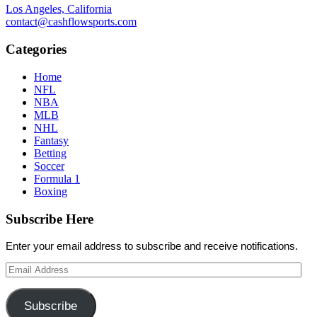
Los Angeles, California
contact@cashflowsports.com
Categories
Home
NFL
NBA
MLB
NHL
Fantasy
Betting
Soccer
Formula 1
Boxing
Subscribe Here
Enter your email address to subscribe and receive notifications.
Email
Address
Subscribe