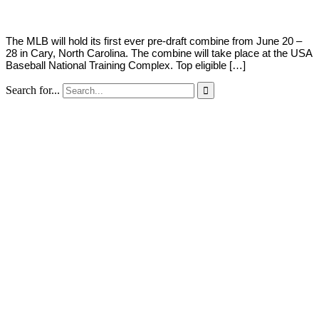
The MLB will hold its first ever pre-draft combine from June 20 –
28 in Cary, North Carolina. The combine will take place at the USA
Baseball National Training Complex. Top eligible […]
Search for...
