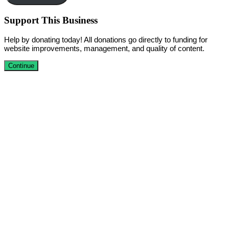
Support This Business
Help by donating today! All donations go directly to funding for
website improvements, management, and quality of content.
Continue