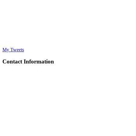
My Tweets
Contact Information