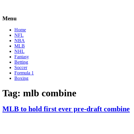
Menu
Home
NFL
NBA
MLB
NHL
Fantasy
Betting
Soccer
Formula 1
Boxing
Tag:
mlb combine
MLB to hold first ever pre-draft combine
By
Corey
on
January
Young
25,
2021