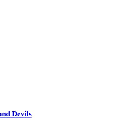
and Devils