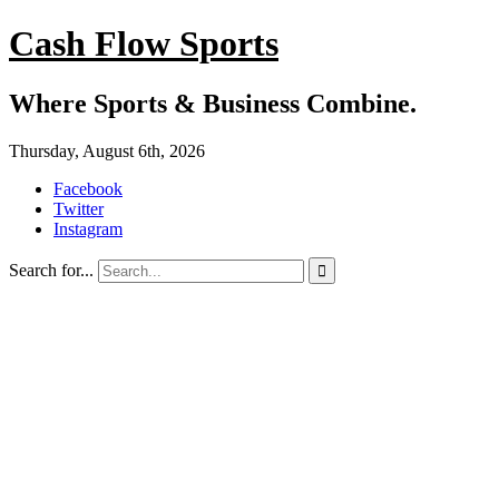
Cash Flow Sports
Where Sports & Business Combine.
Thursday, August 6th, 2026
Facebook
Twitter
Instagram
Search for...
