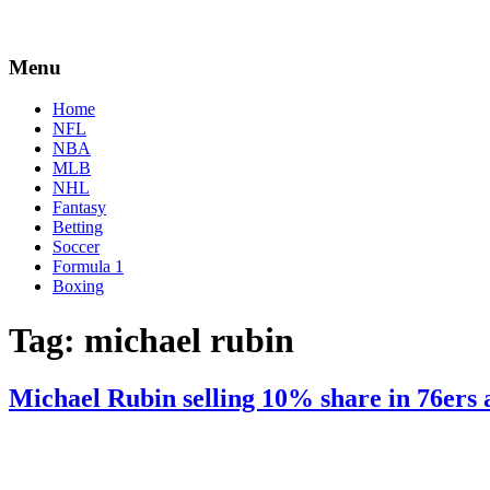
Menu
Home
NFL
NBA
MLB
NHL
Fantasy
Betting
Soccer
Formula 1
Boxing
Tag:
michael rubin
Michael Rubin selling 10% share in 76ers 
By
Corey
on
June
Young
22,
2022