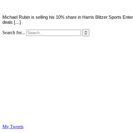
Michael Rubin is selling his 10% share in Harris Blitzer Sports Ent
deals […]
Search for...

My Tweets