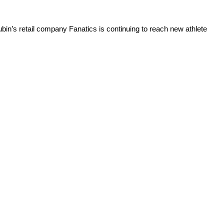
bin’s retail company Fanatics is continuing to reach new athlete