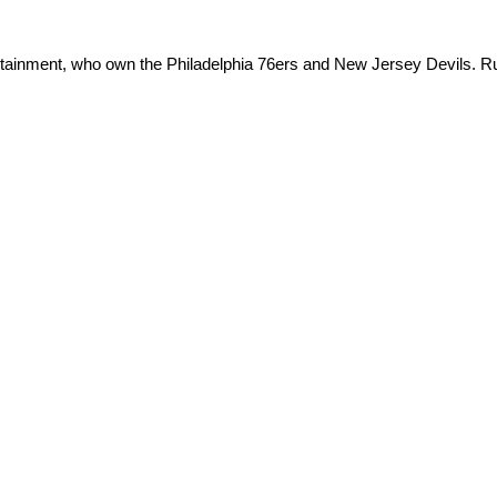
ertainment, who own the Philadelphia 76ers and New Jersey Devils. Ru