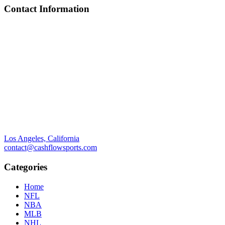
Contact Information
Los Angeles, California
contact@cashflowsports.com
Categories
Home
NFL
NBA
MLB
NHL