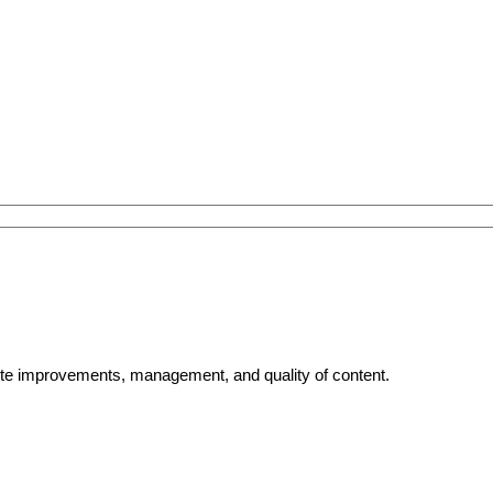
bsite improvements, management, and quality of content.