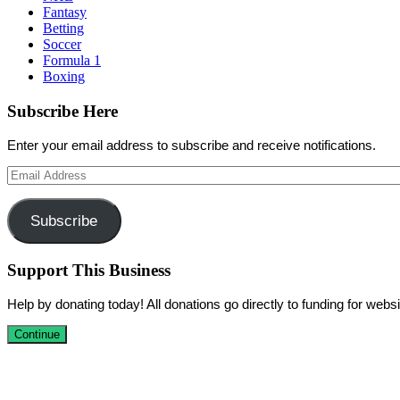
Fantasy
Betting
Soccer
Formula 1
Boxing
Subscribe Here
Enter your email address to subscribe and receive notifications.
Email
Address
Subscribe
Support This Business
Help by donating today! All donations go directly to funding for we
Continue