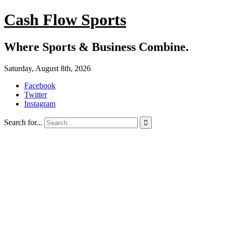
Cash Flow Sports
Where Sports & Business Combine.
Saturday, August 8th, 2026
Facebook
Twitter
Instagram
Search for...
