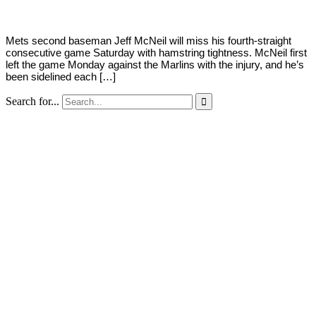
Mets second baseman Jeff McNeil will miss his fourth-straight
consecutive game Saturday with hamstring tightness. McNeil first
left the game Monday against the Marlins with the injury, and he’s
been sidelined each […]
Search for...
