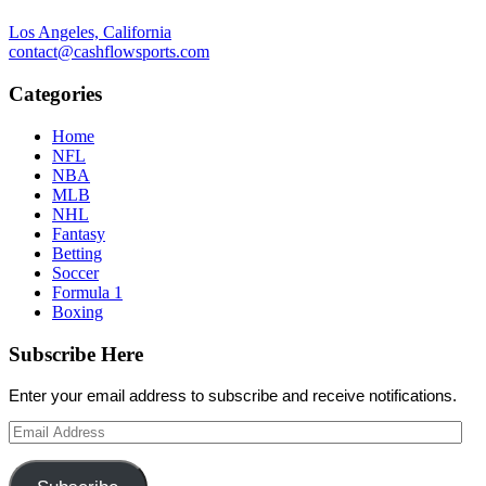
Los Angeles, California
contact@cashflowsports.com
Categories
Home
NFL
NBA
MLB
NHL
Fantasy
Betting
Soccer
Formula 1
Boxing
Subscribe Here
Enter your email address to subscribe and receive notifications.
Email
Address