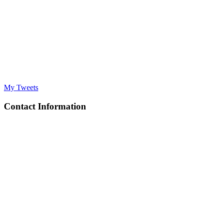
My Tweets
Contact Information