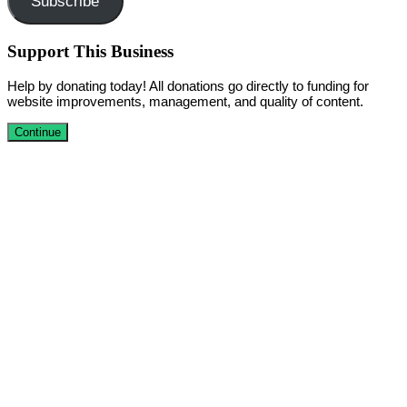
Subscribe
Support This Business
Help by donating today! All donations go directly to funding for
website improvements, management, and quality of content.
Continue