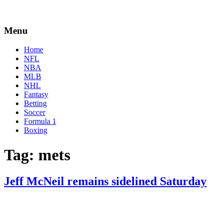
Menu
Home
NFL
NBA
MLB
NHL
Fantasy
Betting
Soccer
Formula 1
Boxing
Tag:
mets
Jeff McNeil remains sidelined Saturday
By
Corey
on
June
Young
25,
2022