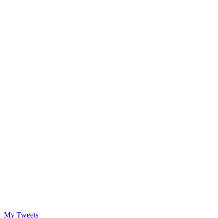
My Tweets