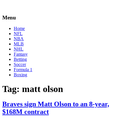
Menu
Home
NFL
NBA
MLB
NHL
Fantasy
Betting
Soccer
Formula 1
Boxing
Tag:
matt olson
Braves sign Matt Olson to an 8-year,
$168M contract
By
Corey
on
March