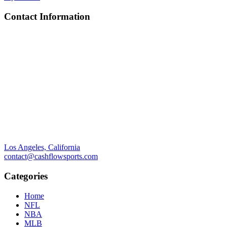
Contact Information
Los Angeles, California
contact@cashflowsports.com
Categories
Home
NFL
NBA
MLB