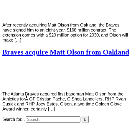
Young
15,
2022
After recently acquiring Matt Olson from Oakland, the Braves
have signed him to an eight-year, $168 million contract. The
extension comes with a $20 million option for 2030, and Olson will
make […]
Braves acquire Matt Olson from Oakland
By
Corey
on
March
Young
14,
2022
The Atlanta Braves acquired first baseman Matt Olson from the
Athletics forÂ OF Cristian Pache, C Shea Langeliers, RHP Ryan
Cusick and RHP Joey Estes. Olson, a two-time Golden Glove
Award winner, certainly […]
Search for...
