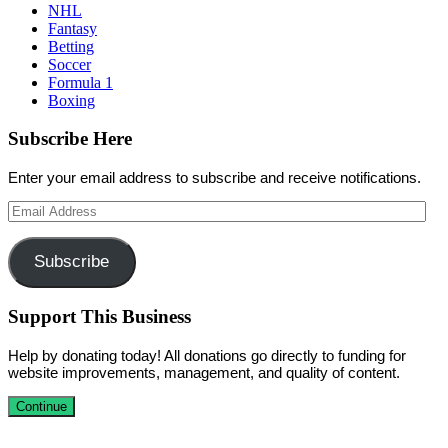
NHL
Fantasy
Betting
Soccer
Formula 1
Boxing
Subscribe Here
Enter your email address to subscribe and receive notifications.
Email
Address
Subscribe
Support This Business
Help by donating today! All donations go directly to funding for
website improvements, management, and quality of content.
Continue