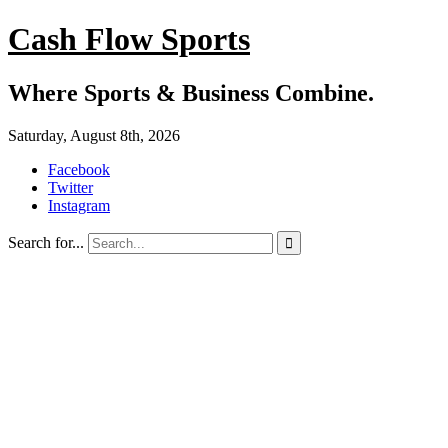
Cash Flow Sports
Where Sports & Business Combine.
Saturday, August 8th, 2026
Facebook
Twitter
Instagram
Search for...
