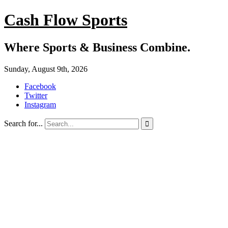
Cash Flow Sports
Where Sports & Business Combine.
Sunday, August 9th, 2026
Facebook
Twitter
Instagram
Search for...
