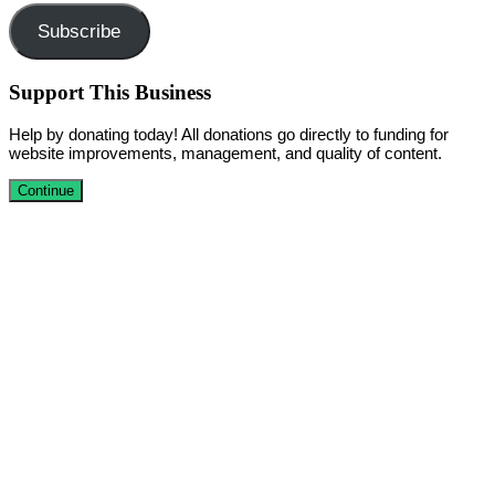
Subscribe
Support This Business
Help by donating today! All donations go directly to funding for
website improvements, management, and quality of content.
Continue