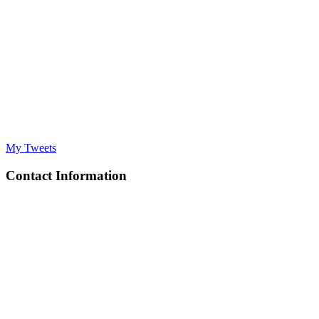
My Tweets
Contact Information