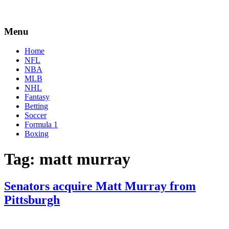
Menu
Home
NFL
NBA
MLB
NHL
Fantasy
Betting
Soccer
Formula 1
Boxing
Tag:
matt murray
Senators acquire Matt Murray from
Pittsburgh
By
Corey
on
October