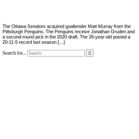
Young
7,
2020
The Ottawa Senators acquired goaltender Matt Murray from the
Pittsburgh Penguins. The Penguins receive Jonathan Gruden and
a second-round pick in the 2020 draft. The 26-year-old posted a
20-11-5 record last season […]
Search for...
