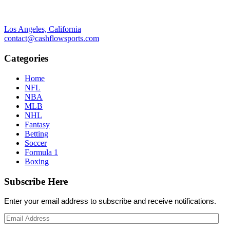
Los Angeles, California
contact@cashflowsports.com
Categories
Home
NFL
NBA
MLB
NHL
Fantasy
Betting
Soccer
Formula 1
Boxing
Subscribe Here
Enter your email address to subscribe and receive notifications.
Email
Address