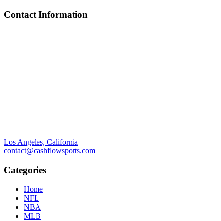
Contact Information
Los Angeles, California
contact@cashflowsports.com
Categories
Home
NFL
NBA
MLB