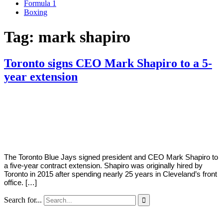
Formula 1
Boxing
Tag:
mark shapiro
Toronto signs CEO Mark Shapiro to a 5-
year extension
By
Corey
on
January
Young
13,
2021
The Toronto Blue Jays signed president and CEO Mark Shapiro to
a five-year contract extension. Shapiro was originally hired by
Toronto in 2015 after spending nearly 25 years in Cleveland’s front
office. […]
Search for...
