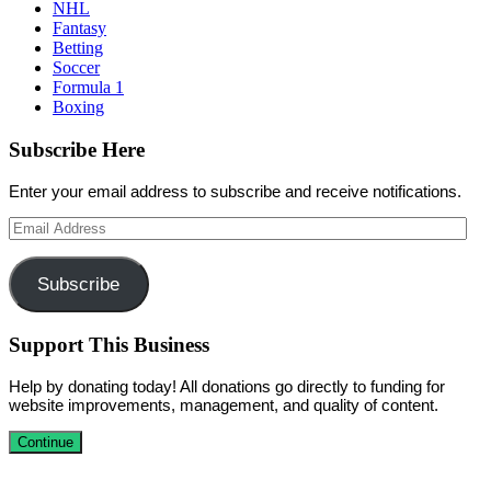
NHL
Fantasy
Betting
Soccer
Formula 1
Boxing
Subscribe Here
Enter your email address to subscribe and receive notifications.
Email
Address
Subscribe
Support This Business
Help by donating today! All donations go directly to funding for
website improvements, management, and quality of content.
Continue