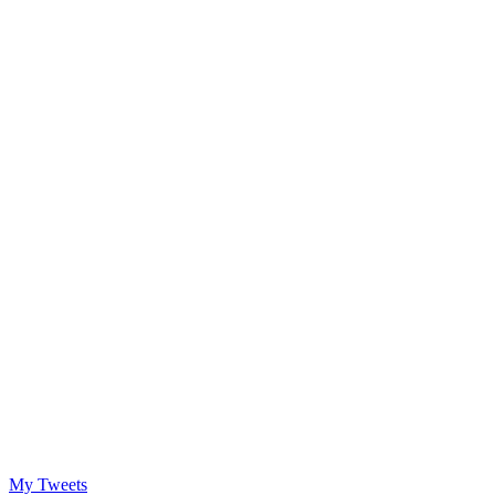
My Tweets