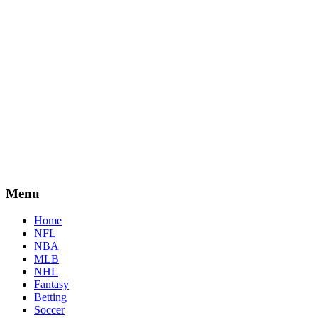
Menu
Home
NFL
NBA
MLB
NHL
Fantasy
Betting
Soccer