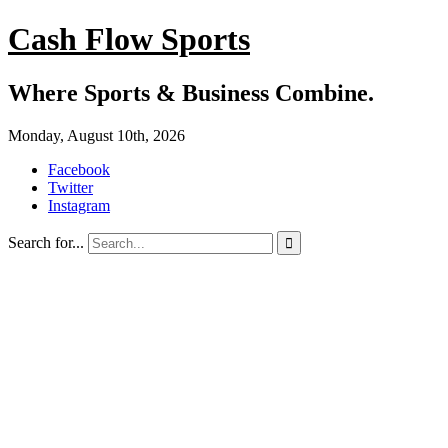
Cash Flow Sports
Where Sports & Business Combine.
Monday, August 10th, 2026
Facebook
Twitter
Instagram
Search for...
