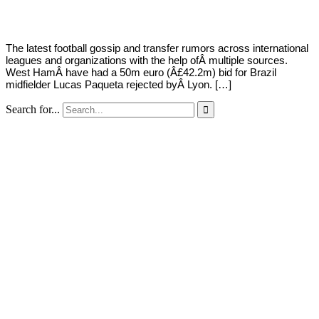
2022
The latest football gossip and transfer rumors across international
leagues and organizations with the help ofÂ multiple sources.
West HamÂ have had a 50m euro (Â£42.2m) bid for Brazil
midfielder Lucas Paqueta rejected byÂ Lyon. […]
Search for...
