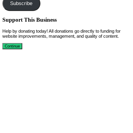
Subscribe
Support This Business
Help by donating today! All donations go directly to funding for
website improvements, management, and quality of content.
Continue