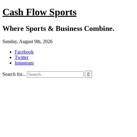
Cash Flow Sports
Where Sports & Business Combine.
Sunday, August 9th, 2026
Facebook
Twitter
Instagram
Search for...
