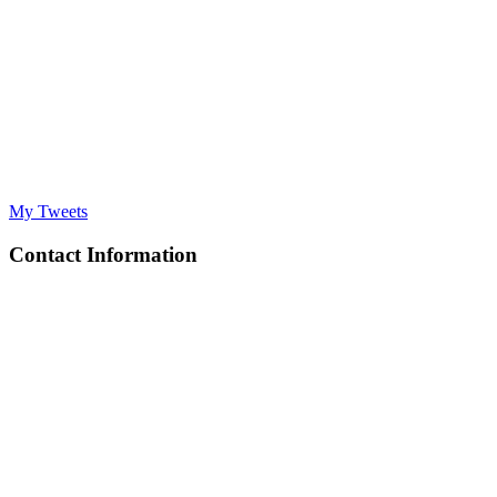
My Tweets
Contact Information