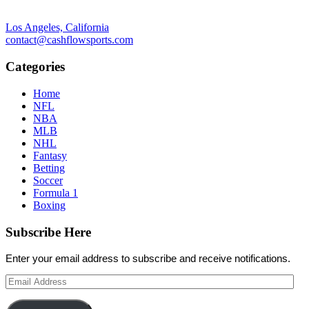
Los Angeles, California
contact@cashflowsports.com
Categories
Home
NFL
NBA
MLB
NHL
Fantasy
Betting
Soccer
Formula 1
Boxing
Subscribe Here
Enter your email address to subscribe and receive notifications.
Email
Address