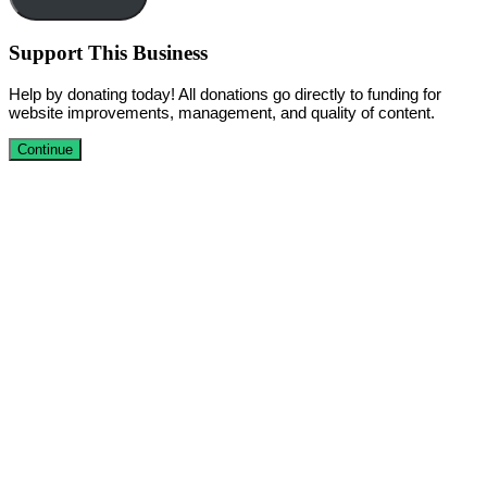
Support This Business
Help by donating today! All donations go directly to funding for
website improvements, management, and quality of content.
Continue