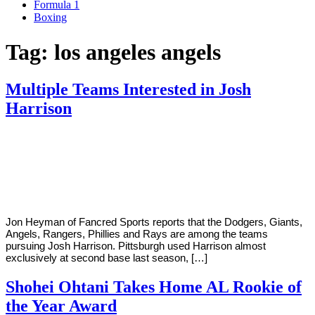
Formula 1
Boxing
Tag:
los angeles angels
Multiple Teams Interested in Josh
Harrison
By
Corey
on
January
Young
21,
2019
Jon Heyman of Fancred Sports reports that the Dodgers, Giants,
Angels, Rangers, Phillies and Rays are among the teams
pursuing Josh Harrison. Pittsburgh used Harrison almost
exclusively at second base last season, […]
Shohei Ohtani Takes Home AL Rookie of
the Year Award