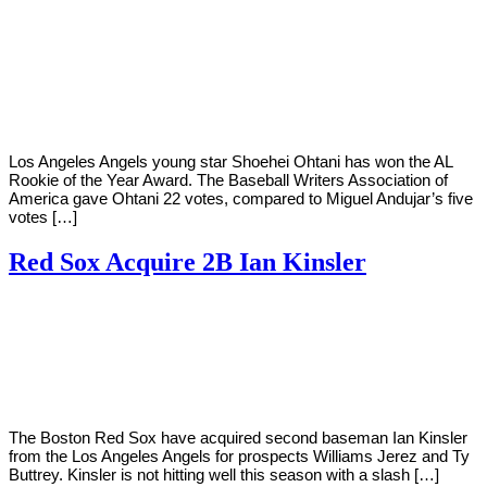
By
Corey
on
November
Young
13,
2018
Los Angeles Angels young star Shoehei Ohtani has won the AL
Rookie of the Year Award. The Baseball Writers Association of
America gave Ohtani 22 votes, compared to Miguel Andujar’s five
votes […]
Red Sox Acquire 2B Ian Kinsler
By
Corey
on
July
Young
31,
2018
The Boston Red Sox have acquired second baseman Ian Kinsler
from the Los Angeles Angels for prospects Williams Jerez and Ty
Buttrey. Kinsler is not hitting well this season with a slash […]