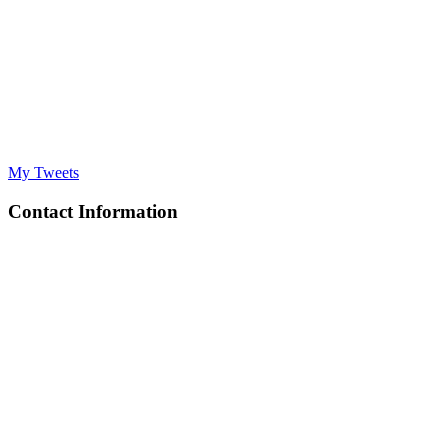
My Tweets
Contact Information