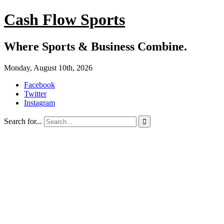
Cash Flow Sports
Where Sports & Business Combine.
Monday, August 10th, 2026
Facebook
Twitter
Instagram
Search for...
