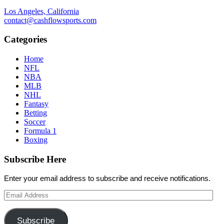
Los Angeles, California
contact@cashflowsports.com
Categories
Home
NFL
NBA
MLB
NHL
Fantasy
Betting
Soccer
Formula 1
Boxing
Subscribe Here
Enter your email address to subscribe and receive notifications.
Email
Address
Subscribe