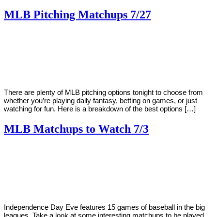
MLB Pitching Matchups 7/27
By
Corey
on
July
Young
27,
2018
There are plenty of MLB pitching options tonight to choose from
whether you’re playing daily fantasy, betting on games, or just
watching for fun. Here is a breakdown of the best options […]
MLB Matchups to Watch 7/3
By
Corey
on
July
Young
3,
2018
Independence Day Eve features 15 games of baseball in the big
leagues. Take a look at some interesting matchups to be played