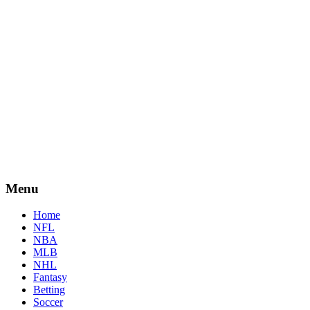
Menu
Home
NFL
NBA
MLB
NHL
Fantasy
Betting
Soccer