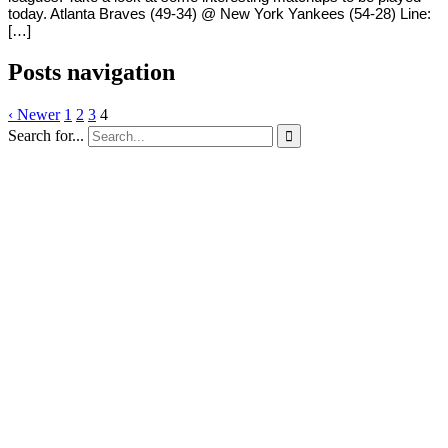
today. Atlanta Braves (49-34) @ New York Yankees (54-28) Line:
[…]
Posts navigation
‹ Newer
1
2
3
4
Search for...
