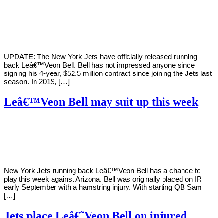
By
Corey
on
October
Young
13,
2020
UPDATE: The New York Jets have officially released running
back Leâ€™Veon Bell. Bell has not impressed anyone since
signing his 4-year, $52.5 million contract since joining the Jets last
season. In 2019, […]
Leâ€™Veon Bell may suit up this week
By
Corey
on
October
Young
8,
2020
New York Jets running back Leâ€™Veon Bell has a chance to
play this week against Arizona. Bell was originally placed on IR
early September with a hamstring injury. With starting QB Sam
[…]
Jets place Leâ€˜Veon Bell on injured