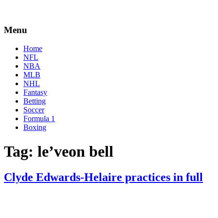
Menu
Home
NFL
NBA
MLB
NHL
Fantasy
Betting
Soccer
Formula 1
Boxing
Tag:
le’veon bell
Clyde Edwards-Helaire practices in full
By
Corey
on
January
Young
28,
2021