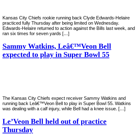
Kansas City Chiefs rookie running back Clyde Edwards-Helaire
practiced fully Thursday after being limited on Wednesday.
Edwards-Helaire returned to action against the Bills last week, and
ran six times for seven yards […]
Sammy Watkins, Leâ€™Veon Bell
expected to play in Super Bowl 55
By
Corey
on
January
Young
26,
2021
The Kansas City Chiefs expect receiver Sammy Watkins and
running back Leâ€™Veon Bell to play in Super Bowl 55. Watkins
was dealing with a calf injury, while Bell had a knee issue. […]
Le’Veon Bell held out of practice
Thursday