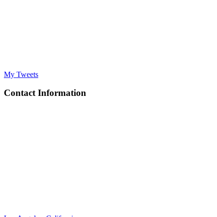
My Tweets
Contact Information