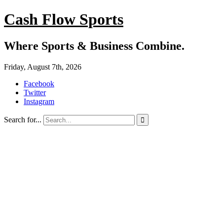
Cash Flow Sports
Where Sports & Business Combine.
Friday, August 7th, 2026
Facebook
Twitter
Instagram
Search for...
