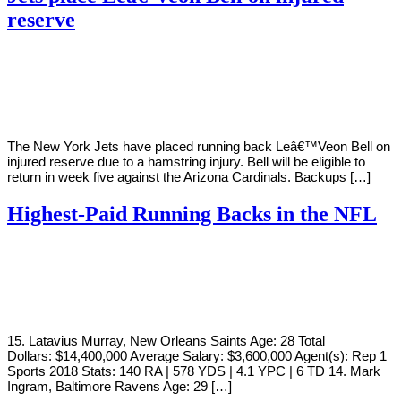
reserve
By
Corey
on
September
Young
15,
2020
The New York Jets have placed running back Leâ€™Veon Bell on
injured reserve due to a hamstring injury. Bell will be eligible to
return in week five against the Arizona Cardinals. Backups […]
Highest-Paid Running Backs in the NFL
By
Corey
on
August
Young
2,
2019
15. Latavius Murray, New Orleans Saints Age: 28 Total
Dollars: $14,400,000 Average Salary: $3,600,000 Agent(s): Rep 1
Sports 2018 Stats: 140 RA | 578 YDS | 4.1 YPC | 6 TD 14. Mark
Ingram, Baltimore Ravens Age: 29 […]