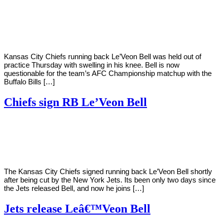
By
Corey
on
January
Young
21,
2021
Kansas City Chiefs running back Le’Veon Bell was held out of
practice Thursday with swelling in his knee. Bell is now
questionable for the team’s AFC Championship matchup with the
Buffalo Bills […]
Chiefs sign RB Le’Veon Bell
By
Corey
on
October
Young
15,
2020
The Kansas City Chiefs signed running back Le’Veon Bell shortly
after being cut by the New York Jets. Its been only two days since
the Jets released Bell, and now he joins […]
Jets release Leâ€™Veon Bell