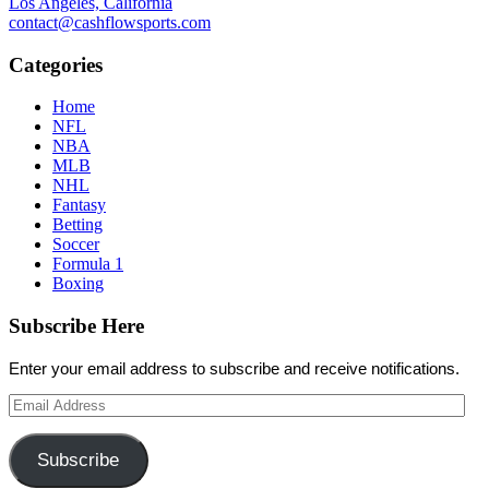
Los Angeles, California
contact@cashflowsports.com
Categories
Home
NFL
NBA
MLB
NHL
Fantasy
Betting
Soccer
Formula 1
Boxing
Subscribe Here
Enter your email address to subscribe and receive notifications.
Email
Address
Subscribe