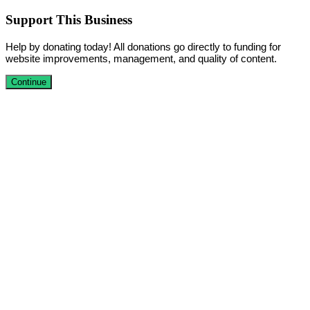
Support This Business
Help by donating today! All donations go directly to funding for
website improvements, management, and quality of content.
Continue