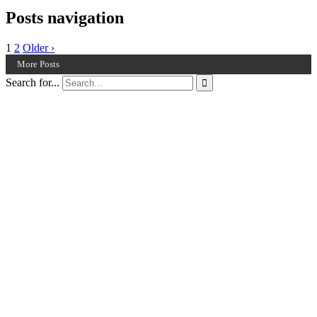
Posts navigation
1
2
Older ›
More Posts
Search for...
