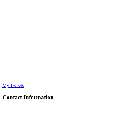
My Tweets
Contact Information