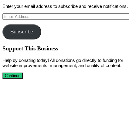
Enter your email address to subscribe and receive notifications.
Email
Address
Subscribe
Support This Business
Help by donating today! All donations go directly to funding for
website improvements, management, and quality of content.
Continue