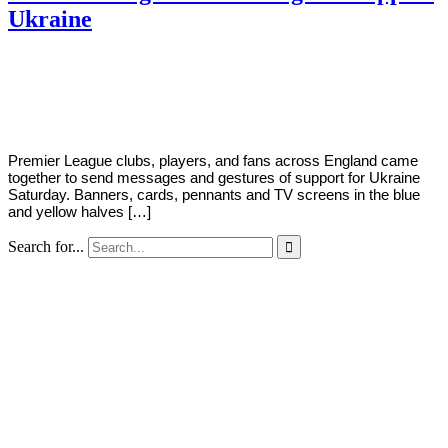
Ukraine
By
Corey
on
March
Young
5,
2022
Premier League clubs, players, and fans across England came
together to send messages and gestures of support for Ukraine
Saturday. Banners, cards, pennants and TV screens in the blue
and yellow halves […]
Search for...
