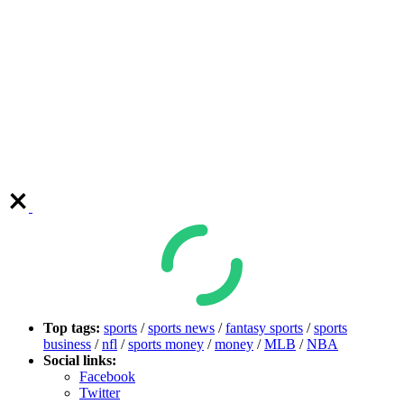
Top tags:
sports
/
sports news
/
fantasy sports
/
sports
business
/
nfl
/
sports money
/
money
/
MLB
/
NBA
Social links:
Facebook
Twitter