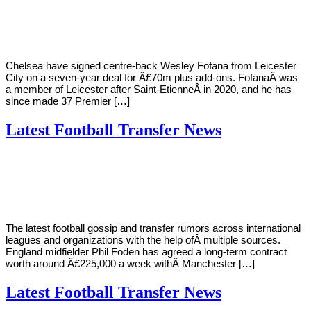
Young
31,
2022
Chelsea have signed centre-back Wesley Fofana from Leicester
City on a seven-year deal for Â£70m plus add-ons. FofanaÂ was
a member of Leicester after Saint-EtienneÂ in 2020, and he has
since made 37 Premier […]
Latest Football Transfer News
By
Corey
on
August
Young
3,
2022
The latest football gossip and transfer rumors across international
leagues and organizations with the help ofÂ multiple sources.
England midfielder Phil Foden has agreed a long-term contract
worth around Â£225,000 a week withÂ Manchester […]
Latest Football Transfer News