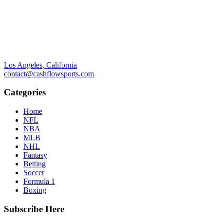
Los Angeles, California
contact@cashflowsports.com
Categories
Home
NFL
NBA
MLB
NHL
Fantasy
Betting
Soccer
Formula 1
Boxing
Subscribe Here