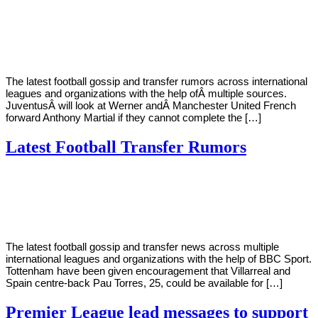
By
Corey
on
July
Young
27,
2022
The latest football gossip and transfer rumors across international
leagues and organizations with the help ofÂ multiple sources.
JuventusÂ will look at Werner andÂ Manchester United French
forward Anthony Martial if they cannot complete the […]
Latest Football Transfer Rumors
By
Corey
on
May
Young
8,
2022
The latest football gossip and transfer news across multiple
international leagues and organizations with the help of BBC Sport.
Tottenham have been given encouragement that Villarreal and
Spain centre-back Pau Torres, 25, could be available for […]
Premier League lead messages to support