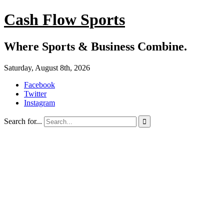
Cash Flow Sports
Where Sports & Business Combine.
Saturday, August 8th, 2026
Facebook
Twitter
Instagram
Search for...
