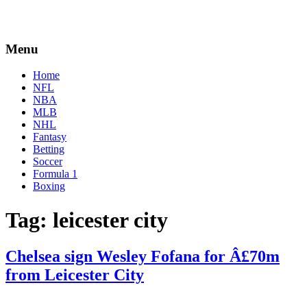
Menu
Home
NFL
NBA
MLB
NHL
Fantasy
Betting
Soccer
Formula 1
Boxing
Tag:
leicester city
Chelsea sign Wesley Fofana for Â£70m
from Leicester City
By
Corey
on
August