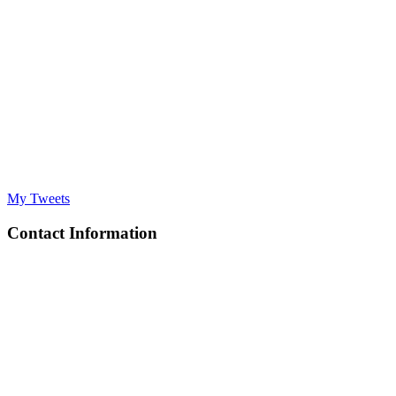
My Tweets
Contact Information