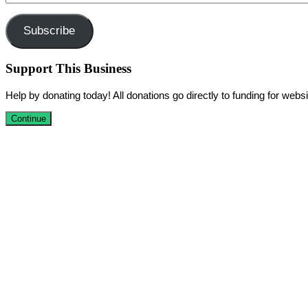
Address
Subscribe
Support This Business
Help by donating today! All donations go directly to funding for we
Continue