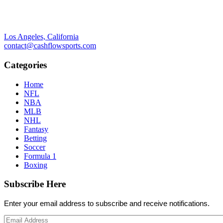
Los Angeles, California
contact@cashflowsports.com
Categories
Home
NFL
NBA
MLB
NHL
Fantasy
Betting
Soccer
Formula 1
Boxing
Subscribe Here
Enter your email address to subscribe and receive notifications.
Email