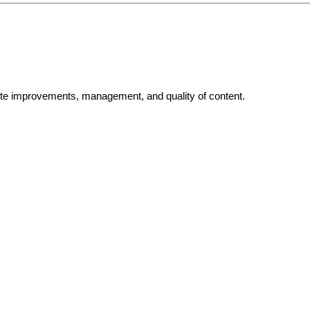
bsite improvements, management, and quality of content.