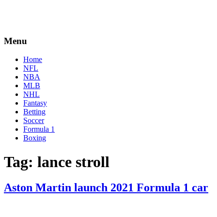
Menu
Home
NFL
NBA
MLB
NHL
Fantasy
Betting
Soccer
Formula 1
Boxing
Tag:
lance stroll
Aston Martin launch 2021 Formula 1 car
By
Corey
on
March
Young
3,