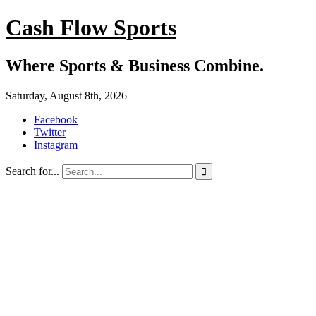
Cash Flow Sports
Where Sports & Business Combine.
Saturday, August 8th, 2026
Facebook
Twitter
Instagram
Search for...
