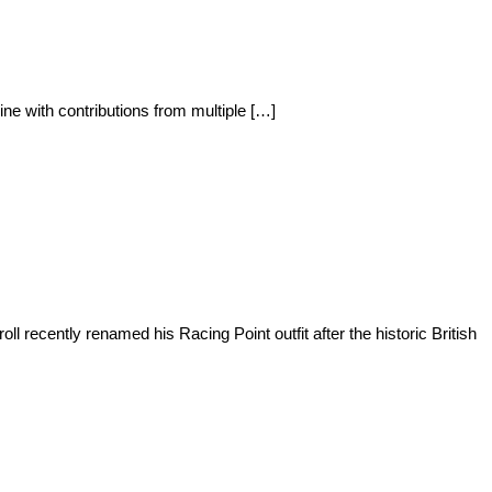
ine with contributions from multiple […]
recently renamed his Racing Point outfit after the historic British