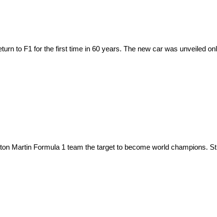
urn to F1 for the first time in 60 years. The new car was unveiled onl
on Martin Formula 1 team the target to become world champions. Stroll 