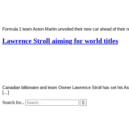
2021
Formula 1 team Aston Martin unveiled their new car ahead of their ret
Lawrence Stroll aiming for world titles
By
Corey
on
January
Young
7,
2021
Canadian billionaire and team Owner Lawrence Stroll has set his Ast
[…]
Search for...
