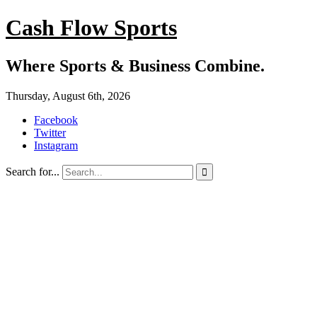
Cash Flow Sports
Where Sports & Business Combine.
Thursday, August 6th, 2026
Facebook
Twitter
Instagram
Search for...
