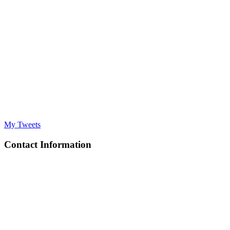
My Tweets
Contact Information