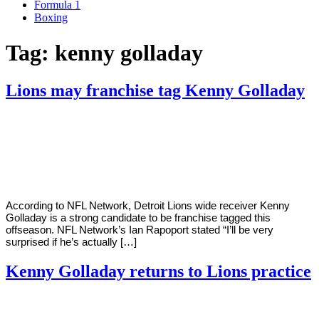
Formula 1
Boxing
Tag:
kenny golladay
Lions may franchise tag Kenny Golladay
By
Corey
on
February
Young
22,
2021
According to NFL Network, Detroit Lions wide receiver Kenny
Golladay is a strong candidate to be franchise tagged this
offseason. NFL Network’s Ian Rapoport stated “I’ll be very
surprised if he’s actually […]
Kenny Golladay returns to Lions practice
By
Corey
on
November
Young
18,