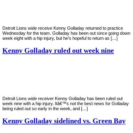
2020
Detroit Lions wide receive Kenny Golladay returned to practice
Wednesday for the team. Golladay has been out since going down
week eight with a hip injury, but he’s hopeful to return as […]
Kenny Golladay ruled out week nine
By
Corey
on
November
Young
2,
2020
Detroit Lions wide receiver Kenny Golladay has been ruled out
week nine with a hip injury. Itâ€™s not the best news for Golladay
being ruled out so early in the week, and […]
Kenny Golladay sidelined vs. Green Bay