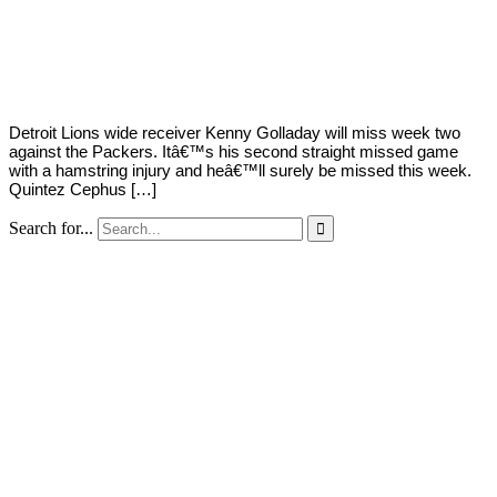
By
Corey
on
September
Young
18,
2020
Detroit Lions wide receiver Kenny Golladay will miss week two
against the Packers. Itâ€™s his second straight missed game
with a hamstring injury and heâ€™ll surely be missed this week.
Quintez Cephus […]
Search for...
