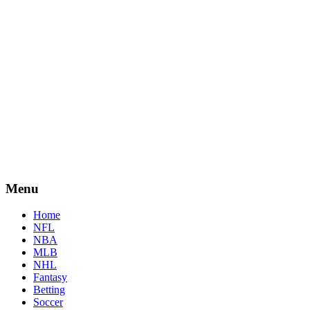
Menu
Home
NFL
NBA
MLB
NHL
Fantasy
Betting
Soccer