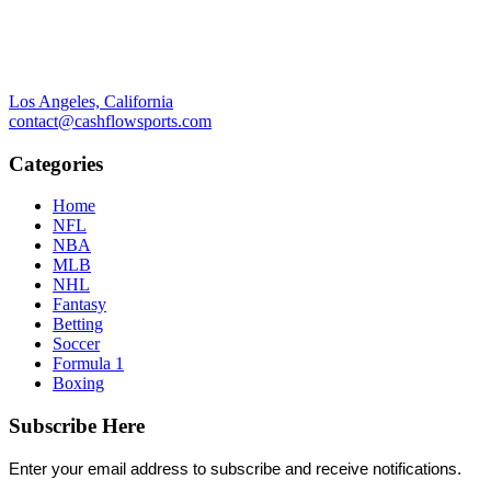
Los Angeles, California
contact@cashflowsports.com
Categories
Home
NFL
NBA
MLB
NHL
Fantasy
Betting
Soccer
Formula 1
Boxing
Subscribe Here
Enter your email address to subscribe and receive notifications.