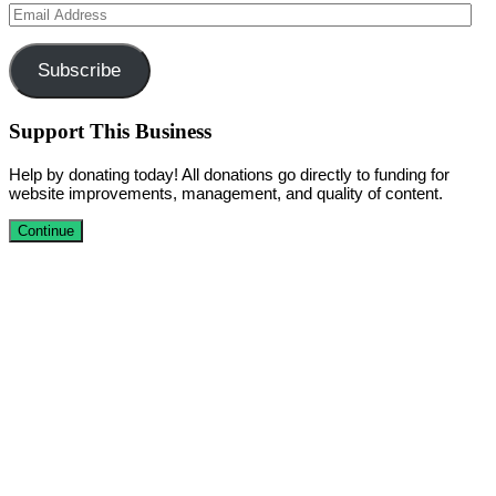
Email
Address
Subscribe
Support This Business
Help by donating today! All donations go directly to funding for
website improvements, management, and quality of content.
Continue