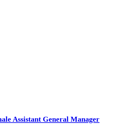
ale Assistant General Manager