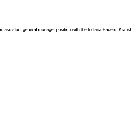
 assistant general manager position with the Indiana Pacers. Krausk