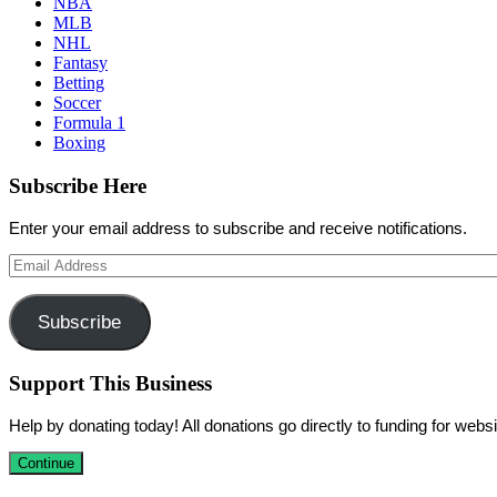
NBA
MLB
NHL
Fantasy
Betting
Soccer
Formula 1
Boxing
Subscribe Here
Enter your email address to subscribe and receive notifications.
Email
Address
Subscribe
Support This Business
Help by donating today! All donations go directly to funding for we
Continue