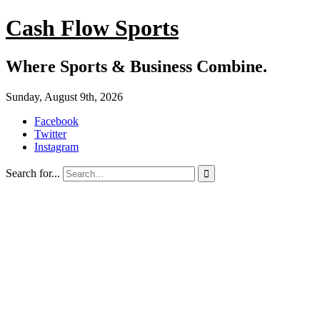
Cash Flow Sports
Where Sports & Business Combine.
Sunday, August 9th, 2026
Facebook
Twitter
Instagram
Search for...
