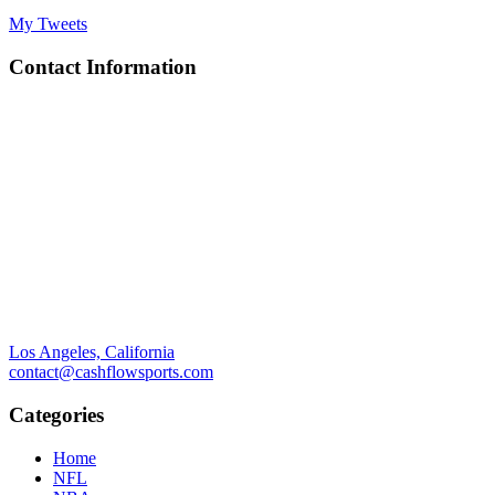
My Tweets
Contact Information
Los Angeles, California
contact@cashflowsports.com
Categories
Home
NFL