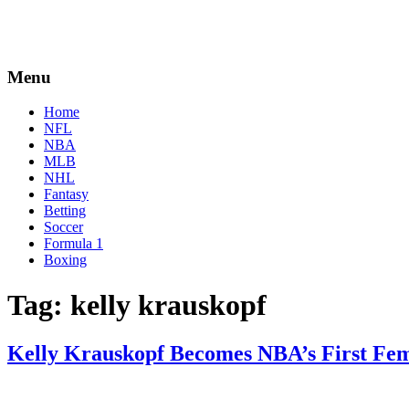
Menu
Home
NFL
NBA
MLB
NHL
Fantasy
Betting
Soccer
Formula 1
Boxing
Tag:
kelly krauskopf
Kelly Krauskopf Becomes NBA’s First Fem
By
Corey
on
December
Young
17,