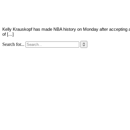
2018
Kelly Krauskopf has made NBA history on Monday after accepting an
of […]
Search for...
