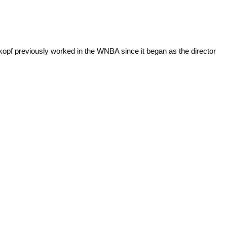
opf previously worked in the WNBA since it began as the director