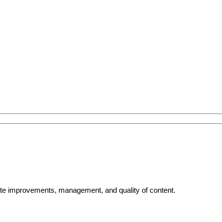
bsite improvements, management, and quality of content.